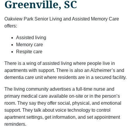
Greenville, SC
Oakview Park Senior Living and Assisted Memory Care
offers:
Assisted living
Memory care
Respite care
There is a wing of assisted living where people live in
apartments with support. There is also an Alzheimer’s and
dementia care unit where residents are in a secured facility.
The living community advertises a full-time nurse and
primary medical care available on-site or in the person’s
room. They say they offer social, physical, and emotional
support. They talk about voice technology to control
apartment settings, get information, and set appointment
reminders.