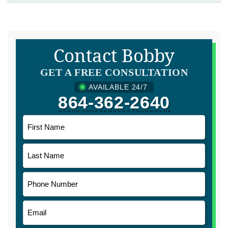
Contact Bobby
GET A FREE CONSULTATION
AVAILABLE 24/7
864-362-2640