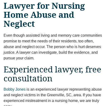
Lawyer for Nursing
Home Abuse and
Neglect
Even though assisted living and memory care communities
promise to meet the needs of their residents, too often,
abuse and neglect occur. The person who is hurt deserves
justice. A lawyer can investigate, build the evidence, and
pursue your claim.
Experienced lawyer, free
consultation
Bobby Jones
is an experienced lawyer representing abuse
and neglect victims in the Greenville, SC, area. If you have
experienced mistreatment in a nursing home, we are truly