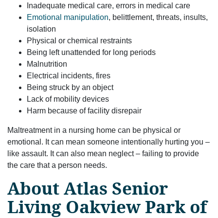
Inadequate medical care, errors in medical care
Emotional manipulation
, belittlement, threats, insults,
isolation
Physical or chemical restraints
Being left unattended for long periods
Malnutrition
Electrical incidents, fires
Being struck by an object
Lack of mobility devices
Harm because of facility disrepair
Maltreatment in a nursing home can be physical or
emotional. It can mean someone intentionally hurting you –
like assault. It can also mean neglect – failing to provide
the care that a person needs.
About Atlas Senior
Living Oakview Park of