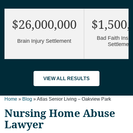
$26,000,000
$1,500,
Bad Faith Insu
Brain Injury Settlement
Settlemen
VIEW ALL RESULTS
Home
»
Blog
»
Atlas Senior Living – Oakview Park
Nursing Home Abuse
Lawyer