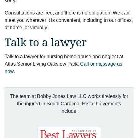
sorry.
Consultations are free, and there is no obligation. We can
meet you wherever it is convenient, including in our offices,
at home, or virtually.
Talk to a lawyer
Talk to a lawyer for nursing home abuse and neglect at
Atlas Senior Living Oakview Park.
Call or message us
now
.
The team at Bobby Jones Law LLC works tirelessly for
the injured in South Carolina. His achievements
include: