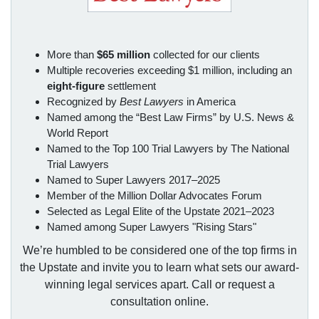
More than
$65 million
collected for our clients
Multiple recoveries exceeding $1 million, including an
eight-figure
settlement
Recognized by
Best Lawyers
in America
Named among the “Best Law Firms” by U.S. News &
World Report
Named to the Top 100 Trial Lawyers by The National
Trial Lawyers
Named to Super Lawyers 2017–2025
Member of the Million Dollar Advocates Forum
Selected as Legal Elite of the Upstate 2021–2023
Named among Super Lawyers "Rising Stars"
We’re humbled to be considered one of the top firms in
the Upstate and invite you to learn what sets our award-
winning legal services apart. Call or request a
consultation online.