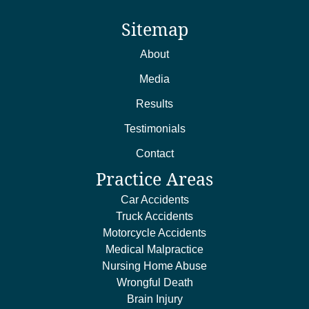
Sitemap
About
Media
Results
Testimonials
Contact
Practice Areas
Car Accidents
Truck Accidents
Motorcycle Accidents
Medical Malpractice
Nursing Home Abuse
Wrongful Death
Brain Injury