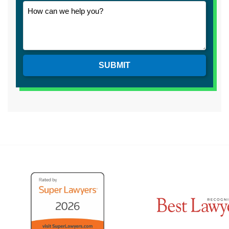
SUBMIT