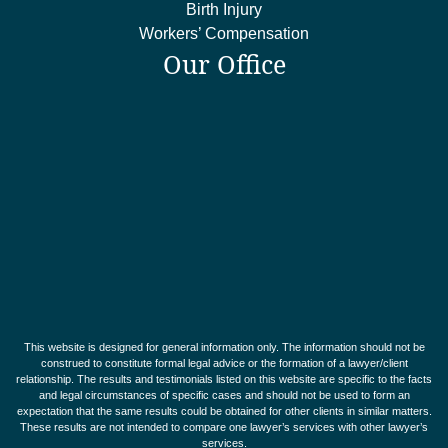
Birth Injury
Workers’ Compensation
Our Office
This website is designed for general information only. The information should not be
construed to constitute formal legal advice or the formation of a lawyer/client
relationship. The results and testimonials listed on this website are specific to the facts
and legal circumstances of specific cases and should not be used to form an
expectation that the same results could be obtained for other clients in similar matters.
These results are not intended to compare one lawyer’s services with other lawyer’s
services.