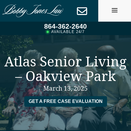
Skip
to
content
864-362-2640
AVAILABLE 24/7
Atlas Senior Living
– Oakview Park
March 13, 2025
GET A FREE CASE EVALUATION