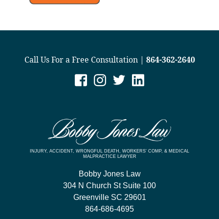
Call Us For a Free Consultation |
864-362-2640
INJURY, ACCIDENT, WRONGFUL DEATH, WORKERS’ COMP, & MEDICAL
MALPRACTICE LAWYER
Bobby Jones Law
304 N Church St Suite 100
Greenville
SC
29601
864-686-4695