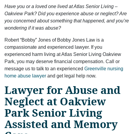
Have you or a loved one lived at Atlas Senior Living –
Oakview Park? Did you experience abuse or neglect? Are
you concerned about something that happened, and you’re
wondering if it was abuse?
Robert “Bobby” Jones of Bobby Jones Law is a
compassionate and experienced lawyer. If you
experienced harm living at Atlas Senior Living Oakview
Park, you may deserve financial compensation. Call or
message us to talk to an experienced
Greenville nursing
home abuse lawyer
and get legal help now.
Lawyer for Abuse and
Neglect at Oakview
Park Senior Living
Assisted and Memory