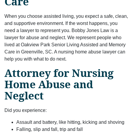
Care
When you choose assisted living, you expect a safe, clean,
and supportive environment. If the worst happens, you
need a lawyer to represent you. Bobby Jones Law is a
lawyer for abuse and neglect. We represent people who
lived at Oakview Park Senior Living Assisted and Memory
Care in Greenville, SC. A nursing home abuse lawyer can
help you with what to do next.
Attorney for Nursing
Home Abuse and
Neglect
Did you experience:
Assault and battery, like hitting, kicking and shoving
Falling, slip and fall, trip and fall