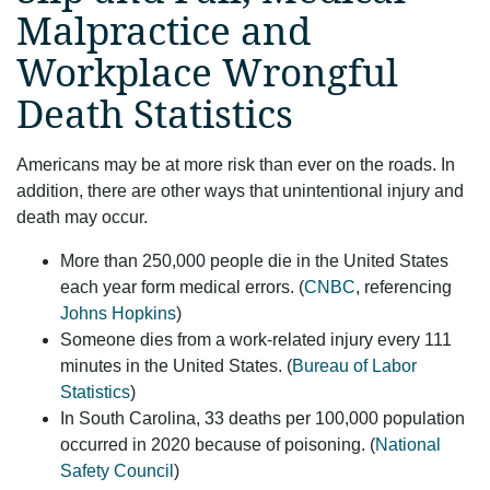
Malpractice and
Workplace Wrongful
Death Statistics
Americans may be at more risk than ever on the roads. In
addition, there are other ways that unintentional injury and
death may occur.
More than 250,000 people die in the United States
each year form medical errors. (
CNBC
, referencing
Johns Hopkins
)
Someone dies from a work-related injury every 111
minutes in the United States. (
Bureau of Labor
Statistics
)
In South Carolina, 33 deaths per 100,000 population
occurred in 2020 because of poisoning. (
National
Safety Council
)