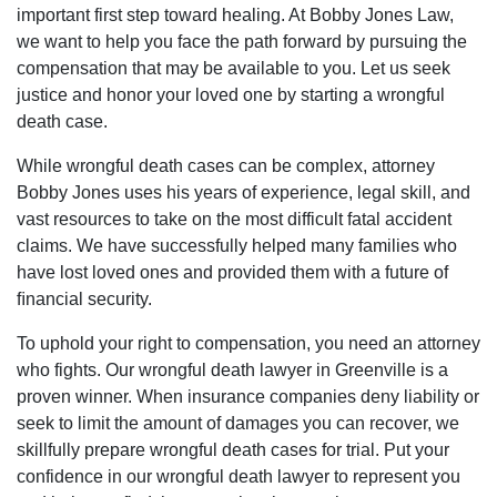
important first step toward healing. At Bobby Jones Law,
we want to help you face the path forward by pursuing the
compensation that may be available to you. Let us seek
justice and honor your loved one by starting a wrongful
death case.
While wrongful death cases can be complex, attorney
Bobby Jones uses his years of experience, legal skill, and
vast resources to take on the most difficult fatal accident
claims. We have successfully helped many families who
have lost loved ones and provided them with a future of
ﬁnancial security.
To uphold your right to compensation, you need an attorney
who fights. Our wrongful death lawyer in Greenville is a
proven winner. When insurance companies deny liability or
seek to limit the amount of damages you can recover, we
skillfully prepare wrongful death cases for trial. Put your
confidence in our wrongful death lawyer to represent you