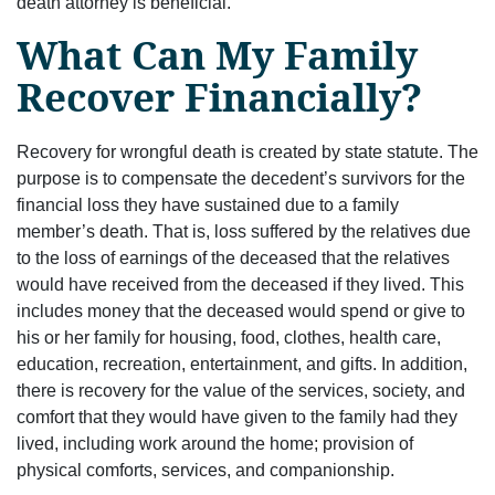
death attorney is beneficial.
What Can My Family
Recover Financially?
Recovery for wrongful death is created by state statute. The
purpose is to compensate the decedent’s survivors for the
financial loss they have sustained due to a family
member’s death. That is, loss suffered by the relatives due
to the loss of earnings of the deceased that the relatives
would have received from the deceased if they lived. This
includes money that the deceased would spend or give to
his or her family for housing, food, clothes, health care,
education, recreation, entertainment, and gifts. In addition,
there is recovery for the value of the services, society, and
comfort that they would have given to the family had they
lived, including work around the home; provision of
physical comforts, services, and companionship.