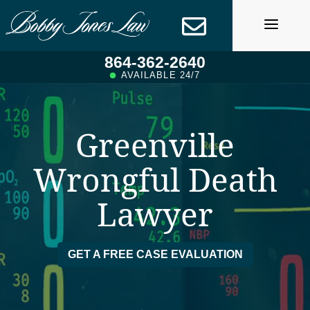
Skip
to
content
864-362-2640
AVAILABLE 24/7
Greenville
Wrongful Death
Lawyer
GET A FREE CASE EVALUATION