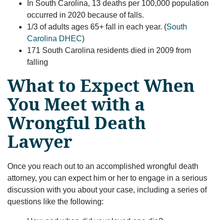
In South Carolina, 13 deaths per 100,000 population
occurred in 2020 because of falls.
1/3 of adults ages 65+ fall in each year. (
South
Carolina DHEC
)
171 South Carolina residents died in 2009 from
falling
What to Expect When
You Meet with a
Wrongful Death
Lawyer
Once you reach out to an accomplished wrongful death
attorney, you can expect him or her to engage in a serious
discussion with you about your case, including a series of
questions like the following: