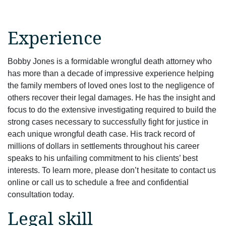
Experience
Bobby Jones is a formidable wrongful death attorney who
has more than a decade of impressive experience helping
the family members of loved ones lost to the negligence of
others recover their legal damages. He has the insight and
focus to do the extensive investigating required to build the
strong cases necessary to successfully fight for justice in
each unique wrongful death case. His track record of
millions of dollars in settlements throughout his career
speaks to his unfailing commitment to his clients’ best
interests. To learn more, please don’t hesitate to contact us
online or call us to schedule a free and confidential
consultation today.
Legal skill