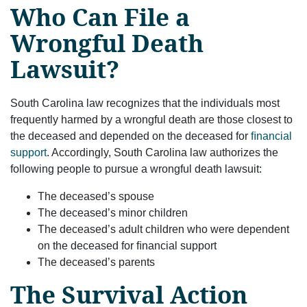
Who Can File a
Wrongful Death
Lawsuit?
South Carolina law recognizes that the individuals most
frequently harmed by a wrongful death are those closest to
the deceased and depended on the deceased for
ﬁnancial
support
. Accordingly, South Carolina law authorizes the
following people to pursue a wrongful death lawsuit:
The deceased’s spouse
The deceased’s minor children
The deceased’s adult children who were dependent
on the deceased for ﬁnancial support
The deceased’s parents
The Survival Action