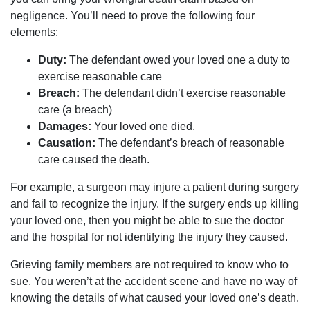
negligence. You’ll need to prove the following four
elements:
Duty:
The defendant owed your loved one a duty to
exercise reasonable care
Breach:
The defendant didn’t exercise reasonable
care (a breach)
Damages:
Your loved one died.
Causation:
The defendant’s breach of reasonable
care caused the death.
For example, a surgeon may injure a patient during surgery
and fail to recognize the injury. If the surgery ends up killing
your loved one, then you might be able to sue the doctor
and the hospital for not identifying the injury they caused.
Grieving family members are not required to know who to
sue. You weren’t at the accident scene and have no way of
knowing the details of what caused your loved one’s death.