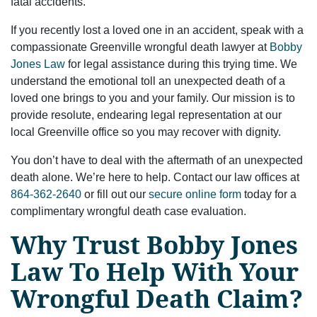
fatal accidents.
If you recently lost a loved one in an accident, speak with a
compassionate Greenville wrongful death lawyer at
Bobby
Jones Law
for legal assistance during this trying time. We
understand the emotional toll an unexpected death of a
loved one brings to you and your family. Our mission is to
provide resolute, endearing legal representation at our
local Greenville office so you may recover with dignity.
You don’t have to deal with the aftermath of an unexpected
death alone. We’re here to help. Contact our law offices at
864-362-2640
or fill out our
secure online form
today for a
complimentary wrongful death case evaluation.
Why Trust Bobby Jones
Law To Help With Your
Wrongful Death Claim?