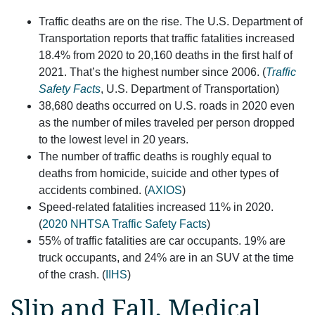
Traffic deaths are on the rise. The U.S. Department of
Transportation reports that traffic fatalities increased
18.4% from 2020 to 20,160 deaths in the first half of
2021. That’s the highest number since 2006. (
Traffic
Safety Facts
, U.S. Department of Transportation)
38,680 deaths occurred on U.S. roads in 2020 even
as the number of miles traveled per person dropped
to the lowest level in 20 years.
The number of traffic deaths is roughly equal to
deaths from homicide, suicide and other types of
accidents combined. (
AXIOS
)
Speed-related fatalities increased 11% in 2020.
(
2020 NHTSA Traffic Safety Facts
)
55% of traffic fatalities are car occupants. 19% are
truck occupants, and 24% are in an SUV at the time
of the crash. (
IIHS
)
Slip and Fall, Medical