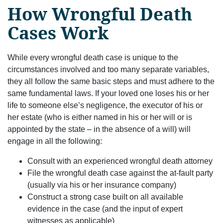
How Wrongful Death
Cases Work
While every wrongful death case is unique to the
circumstances involved and too many separate variables,
they all follow the same basic steps and must adhere to the
same fundamental laws. If your loved one loses his or her
life to someone else’s negligence, the executor of his or
her estate (who is either named in his or her will or is
appointed by the state – in the absence of a will) will
engage in all the following:
Consult with an experienced wrongful death attorney
File the wrongful death case against the at-fault party
(usually via his or her insurance company)
Construct a strong case built on all available
evidence in the case (and the input of expert
witnesses as applicable)