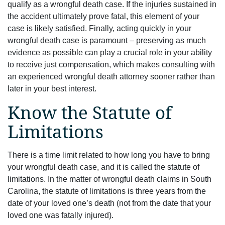
qualify as a wrongful death case. If the injuries sustained in
the accident ultimately prove fatal, this element of your
case is likely satisfied. Finally, acting quickly in your
wrongful death case is paramount – preserving as much
evidence as possible can play a crucial role in your ability
to receive just compensation, which makes consulting with
an experienced wrongful death attorney sooner rather than
later in your best interest.
Know the Statute of
Limitations
There is a time limit related to how long you have to bring
your wrongful death case, and it is called the statute of
limitations. In the matter of wrongful death claims in South
Carolina, the statute of limitations is three years from the
date of your loved one’s death (not from the date that your
loved one was fatally injured).