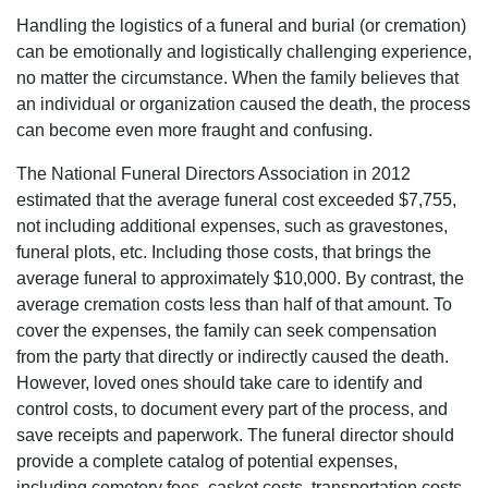
Handling the logistics of a funeral and burial (or cremation)
can be emotionally and logistically challenging experience,
no matter the circumstance. When the family believes that
an individual or organization caused the death, the process
can become even more fraught and confusing.
The National Funeral Directors Association in 2012
estimated that the average funeral cost exceeded $7,755,
not including additional expenses, such as gravestones,
funeral plots, etc. Including those costs, that brings the
average funeral to approximately $10,000. By contrast, the
average cremation costs less than half of that amount. To
cover the expenses, the family can seek compensation
from the party that directly or indirectly caused the death.
However, loved ones should take care to identify and
control costs, to document every part of the process, and
save receipts and paperwork. The funeral director should
provide a complete catalog of potential expenses,
including cemetery fees, casket costs, transportation costs,