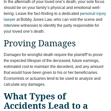
In the aftermath of your loved one’s death, your sole focus
should be on your family’s physical and emotional well-
being. Leave the fact-ﬁnding to a dedicated
personal injury
lawyer
at Bobby Jones Law, who can visit the scene and
interview witnesses to identify the party responsible for
your loved one’s death.
Proving Damages
Damages for wrongful death require the plaintiﬀ to prove
the expected lifespan of the deceased, future earnings,
estimated cost to maintain the decedent, and any amount
that would have been given to his or her beneﬁciaries.
Economists or actuaries tend to be used to analyze and
calculate any damages.
What Types of
Accidents Lead to a