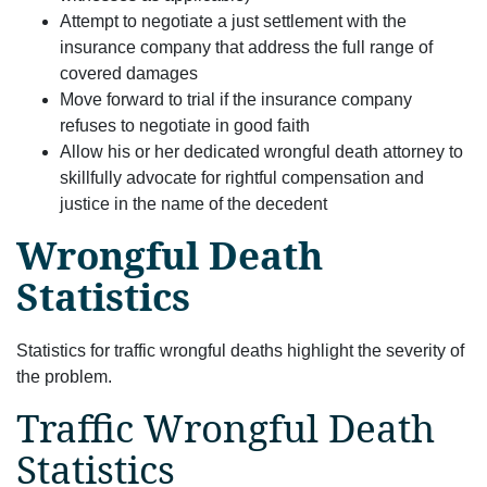
Attempt to negotiate a just settlement with the
insurance company that address the full range of
covered damages
Move forward to trial if the insurance company
refuses to negotiate in good faith
Allow his or her dedicated wrongful death attorney to
skillfully advocate for rightful compensation and
justice in the name of the decedent
Wrongful Death
Statistics
Statistics for traffic wrongful deaths highlight the severity of
the problem.
Traffic Wrongful Death
Statistics