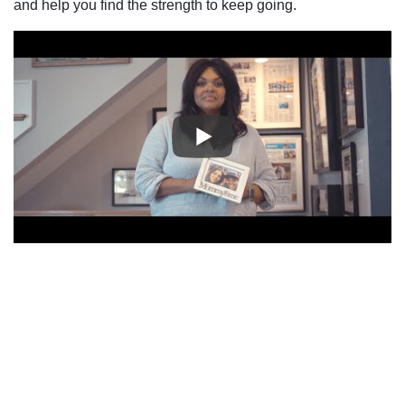
and help you find the strength to keep going.