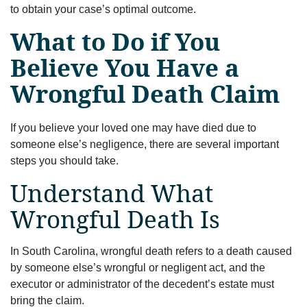
to obtain your case’s optimal outcome.
What to Do if You
Believe You Have a
Wrongful Death Claim
If you believe your loved one may have died due to
someone else’s negligence, there are several important
steps you should take.
Understand What
Wrongful Death Is
In South Carolina, wrongful death refers to a death caused
by someone else’s wrongful or negligent act, and the
executor or administrator of the decedent’s estate must
bring the claim.