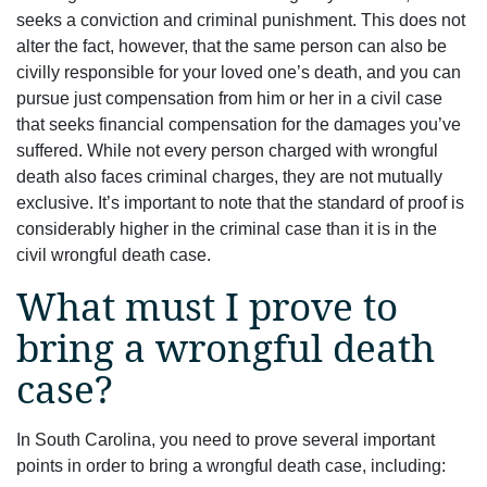
seeks a conviction and criminal punishment. This does not
alter the fact, however, that the same person can also be
civilly responsible for your loved one’s death, and you can
pursue just compensation from him or her in a civil case
that seeks financial compensation for the damages you’ve
suffered. While not every person charged with wrongful
death also faces criminal charges, they are not mutually
exclusive. It’s important to note that the standard of proof is
considerably higher in the criminal case than it is in the
civil wrongful death case.
What must I prove to
bring a wrongful death
case?
In South Carolina, you need to prove several important
points in order to bring a wrongful death case, including: