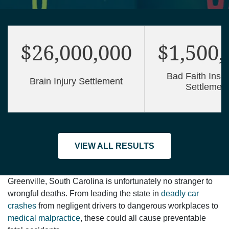
$26,000,000
$1,500,
Bad Faith Insu
Brain Injury Settlement
Settlemen
VIEW ALL RESULTS
Greenville, South Carolina is unfortunately no stranger to
wrongful deaths. From leading the state in
deadly car
crashes
from negligent drivers to dangerous workplaces to
medical malpractice
, these could all cause preventable