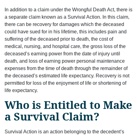
In addition to a claim under the Wrongful Death Act, there is
a separate claim known as a Survival Action. In this claim,
there can be recovery for damages which the deceased
could have sued for in his lifetime, this includes pain and
suffering of the deceased prior to death, the cost of
medical, nursing, and hospital care, the gross loss of the
deceased’s earning power from the date of injury until
death, and loss of earning power personal maintenance
expenses from the time of death through the remainder of
the deceased’s estimated life expectancy. Recovery is not
permitted for loss of the enjoyment of life or shortening of
life expectancy.
Who is Entitled to Make
a Survival Claim?
Survival Action is an action belonging to the decedent’s