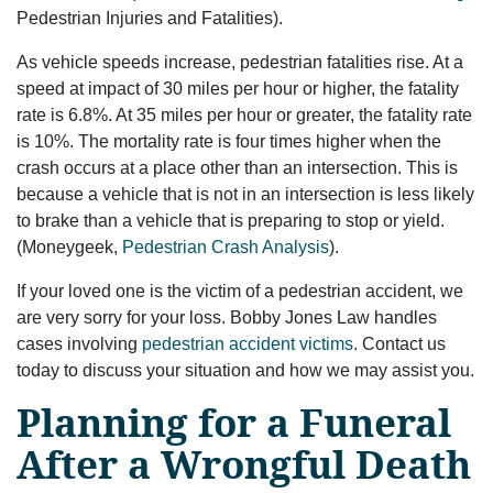
Pedestrian Injuries and Fatalities).
As vehicle speeds increase, pedestrian fatalities rise. At a
speed at impact of 30 miles per hour or higher, the fatality
rate is 6.8%. At 35 miles per hour or greater, the fatality rate
is 10%. The mortality rate is four times higher when the
crash occurs at a place other than an intersection. This is
because a vehicle that is not in an intersection is less likely
to brake than a vehicle that is preparing to stop or yield.
(Moneygeek,
Pedestrian Crash Analysis
).
If your loved one is the victim of a pedestrian accident, we
are very sorry for your loss. Bobby Jones Law handles
cases involving
pedestrian accident victims
. Contact us
today to discuss your situation and how we may assist you.
Planning for a Funeral
After a Wrongful Death