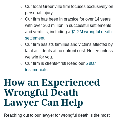
Our local Greenville firm focuses exclusively on
personal injury.
Our firm has been in practice for over 14 years
with over $60 million in successful settlements
and verdicts, including a
$1.2M wrongful death
settlement
.
Our firm assists families and victims affected by
fatal accidents at no upfront cost. No fee unless
we win for you.
Our firm is clients-first! Read our
5 star
testimonials
.
How an Experienced
Wrongful Death
Lawyer Can Help
Reaching out to our lawyer for wrongful death is the most