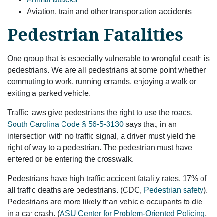
Aviation, train and other transportation accidents
Pedestrian Fatalities
One group that is especially vulnerable to wrongful death is
pedestrians. We are all pedestrians at some point whether
commuting to work, running errands, enjoying a walk or
exiting a parked vehicle.
Traffic laws give pedestrians the right to use the roads.
South Carolina Code § 56-5-3130
says that, in an
intersection with no traffic signal, a driver must yield the
right of way to a pedestrian. The pedestrian must have
entered or be entering the crosswalk.
Pedestrians have high traffic accident fatality rates. 17% of
all traffic deaths are pedestrians. (CDC,
Pedestrian safety
).
Pedestrians are more likely than vehicle occupants to die
in a car crash. (
ASU Center for Problem-Oriented Policing
,