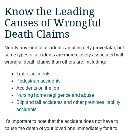
Know the Leading
Causes of Wrongful
Death Claims
Nearly any kind of accident can ultimately prove fatal, but
some types of accidents are more closely associated with
wrongful death claims than others are, including:
Traffic accidents
Pedestrian accidents
Accidents on the job
Nursing home negligence and abuse
Slip and fall accidents and other premises liability
accidents
It’s important to note that the accident does not have to
cause the death of your loved one immediately for it to