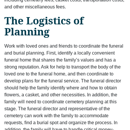
and other miscellaneous fees.
The Logistics of
Planning
Work with loved ones and friends to coordinate the funeral
and burial planning. First, identify a locally convenient
funeral home that shares the family’s values and has a
strong reputation. Ask for help to transport the body of the
loved one to the funeral home, and then coordinate to
develop plans for the funeral service. The funeral director
should help the family identify where and how to obtain
ﬂowers, a casket, and other necessities. In addition, the
family will need to coordinate cemetery planning at this
stage. The funeral director and representative of the
cemetery can work with the family to accommodate
requests, ﬁnd a burial spot and organize the process. In
addition, the family will have to handle critical money-