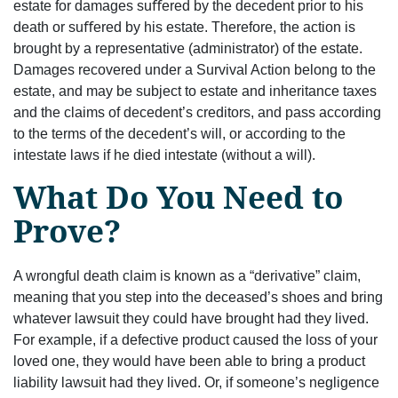
estate for damages suﬀered by the decedent prior to his
death or suﬀered by his estate. Therefore, the action is
brought by a representative (administrator) of the estate.
Damages recovered under a Survival Action belong to the
estate, and may be subject to estate and inheritance taxes
and the claims of decedent’s creditors, and pass according
to the terms of the decedent’s will, or according to the
intestate laws if he died intestate (without a will).
What Do You Need to
Prove?
A wrongful death claim is known as a “derivative” claim,
meaning that you step into the deceased’s shoes and bring
whatever lawsuit they could have brought had they lived.
For example, if a defective product caused the loss of your
loved one, they would have been able to bring a product
liability lawsuit had they lived. Or, if someone’s negligence