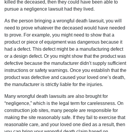
killed the deceased, then they could have been able to
pursue a negligence lawsuit had they lived.
As the person bringing a wrongful death lawsuit, you will
need to prove whatever the deceased would have needed
to prove. For example, you might need to show that a
product or piece of equipment was dangerous because it
had a defect. This defect might be a manufacturing defect
or a design defect. Or you might show that the product was
defective because the manufacturer didn’t supply sufficient
instructions or safety warnings. Once you establish that the
product was defective and caused your loved one’s death,
the manufacturer is strictly liable for the injuries.
Many wrongful death lawsuits are also brought for
“negligence,” which is the legal term for carelessness. On
construction job sites, many people are responsible for
making the site reasonably safe. If they fail to exercise that
reasonable care, and your loved one died as a result, then
you can bring your wrongful death claim based on