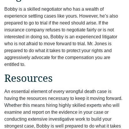
Bobby is a skilled negotiator who has a wealth of
experience settling cases like yours. However, he’s also
prepared to go to trial if the need should arise. If the
insurance company refuses to negotiate fairly or is not
interested in doing so, Bobby is an experienced litigator
who is not afraid to move forward to trial. Mr. Jones is
prepared to do what it takes to protect your rights and
aggressively advocate for the compensation you are
entitled to.
Resources
An essential element of every wrongful death case is
having the resources necessary to keep it moving forward.
Whether this means hiring highly skilled experts who will
examine and report on the evidence in your case or
conducting extensive investigative work to build your
strongest case, Bobby is well prepared to do what it takes