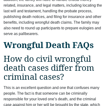
related, insurance, and legal matters, including locating the
last will and testament, handling the probate process,
publishing death notices, and ﬁling for insurance and other
beneﬁts, including wrongful death claims. The family may
also need to round up participants to prepare eulogies and
serve as pallbearers.
Wrongful Death FAQs
How do civil wrongful
death cases differ from
criminal cases?
This is an excellent question and one that confuses many
people. The fact is that someone can be criminally
responsible for your loved one’s death, and the criminal
case against him or her will be brought by the state, which