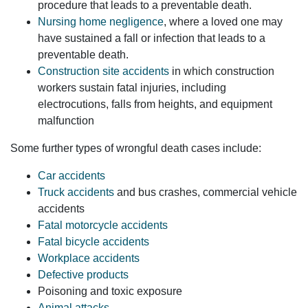
procedure that leads to a preventable death.
Nursing home negligence
, where a loved one may
have sustained a fall or infection that leads to a
preventable death.
Construction site accidents
in which construction
workers sustain fatal injuries, including
electrocutions, falls from heights, and equipment
malfunction
Some further types of wrongful death cases include:
Car accidents
Truck accidents
and bus crashes, commercial vehicle
accidents
Fatal motorcycle accidents
Fatal bicycle accidents
Workplace accidents
Defective products
Poisoning and toxic exposure
Animal attacks