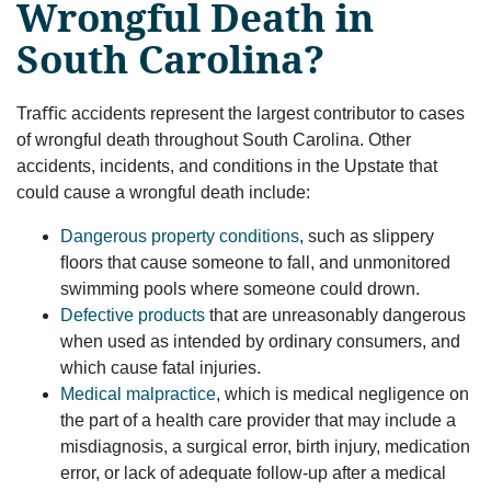
Wrongful Death in
South Carolina?
Traﬃc accidents represent the largest contributor to cases
of wrongful death throughout South Carolina. Other
accidents, incidents, and conditions in the Upstate that
could cause a wrongful death include:
Dangerous property conditions
, such as slippery
ﬂoors that cause someone to fall, and unmonitored
swimming pools where someone could drown.
Defective products
that are unreasonably dangerous
when used as intended by ordinary consumers, and
which cause fatal injuries.
Medical malpractice
, which is medical negligence on
the part of a health care provider that may include a
misdiagnosis, a surgical error, birth injury, medication
error, or lack of adequate follow-up after a medical