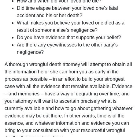
How and when did your loved one die?
Did time elapse between your loved one’s fatal
accident and his or her death?
What makes you believe your loved one died as a
result of someone else’s negligence?
Do you have evidence that supports your belief?
Are there any eyewitnesses to the other party’s
negligence?
A thorough wrongful death attorney will attempt to obtain all
the information he or she can from you as early in the
process as possible – in an effort to build your strongest
case with all the evidence that remains available. Evidence
– and memories – have a way of degrading over time, and
your attorney will want to ascertain precisely what is
currently available and how to go about gathering whatever
evidence may be out there. In other words, time is of the
essence, and whatever information and evidence you can
bring to your consultation with your resourceful wrongful