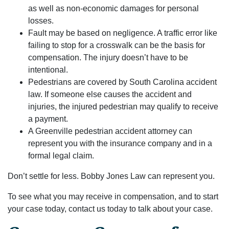
as well as non-economic damages for personal
losses.
Fault may be based on negligence. A traffic error like
failing to stop for a crosswalk can be the basis for
compensation. The injury doesn’t have to be
intentional.
Pedestrians are covered by South Carolina accident
law. If someone else causes the accident and
injuries, the injured pedestrian may qualify to receive
a payment.
A Greenville pedestrian accident attorney can
represent you with the insurance company and in a
formal legal claim.
Don’t settle for less. Bobby Jones Law can represent you.
To see what you may receive in compensation, and to start
your case today, contact us today to talk about your case.