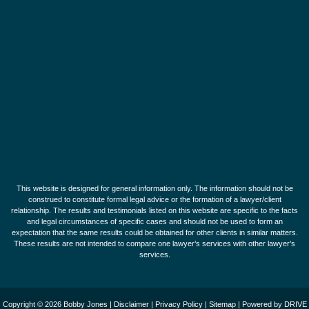
This website is designed for general information only. The information should not be
construed to constitute formal legal advice or the formation of a lawyer/client
relationship. The results and testimonials listed on this website are specific to the facts
and legal circumstances of specific cases and should not be used to form an
expectation that the same results could be obtained for other clients in similar matters.
These results are not intended to compare one lawyer’s services with other lawyer’s
services.
Copyright © 2026 Bobby Jones |
Disclaimer
|
Privacy Policy
|
Sitemap
| Powered by
DRIVE