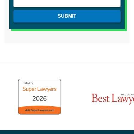
SUBMIT