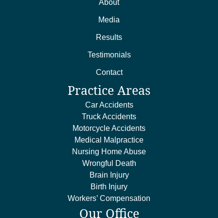
About
Media
Results
Testimonials
Contact
Practice Areas
Car Accidents
Truck Accidents
Motorcycle Accidents
Medical Malpractice
Nursing Home Abuse
Wrongful Death
Brain Injury
Birth Injury
Workers’ Compensation
Our Office