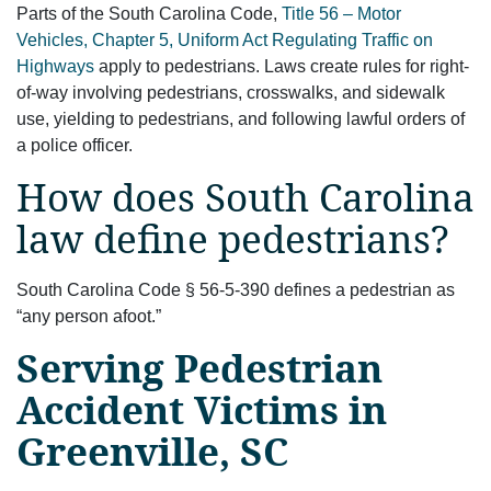
Parts of the South Carolina Code,
Title 56 – Motor
Vehicles, Chapter 5, Uniform Act Regulating Traffic on
Highways
apply to pedestrians. Laws create rules for right-
of-way involving pedestrians, crosswalks, and sidewalk
use, yielding to pedestrians, and following lawful orders of
a police officer.
How does South Carolina
law define pedestrians?
South Carolina Code § 56-5-390 defines a pedestrian as
“any person afoot.”
Serving Pedestrian
Accident Victims in
Greenville, SC