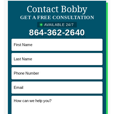
Contact Bobby
GET A FREE CONSULTATION
AVAILABLE 24/7
864-362-2640