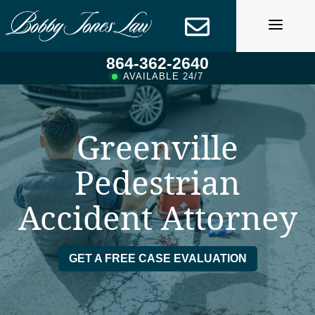
Skip
to
content
864-362-2640
AVAILABLE 24/7
Greenville
Pedestrian
Accident Attorney
GET A FREE CASE EVALUATION