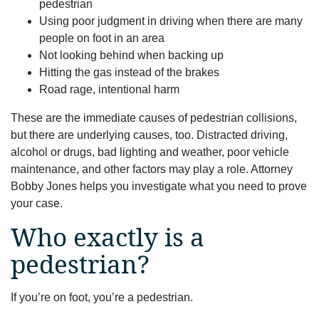
pedestrian
Using poor judgment in driving when there are many
people on foot in an area
Not looking behind when backing up
Hitting the gas instead of the brakes
Road rage, intentional harm
These are the immediate causes of pedestrian collisions,
but there are underlying causes, too. Distracted driving,
alcohol or drugs, bad lighting and weather, poor vehicle
maintenance, and other factors may play a role. Attorney
Bobby Jones helps you investigate what you need to prove
your case.
Who exactly is a
pedestrian?
If you’re on foot, you’re a pedestrian.