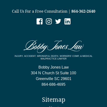
Call Us For a Free Consultation |
864-362-2640
INJURY, ACCIDENT, WRONGFUL DEATH, WORKERS’ COMP, & MEDICAL
MALPRACTICE LAWYER
Bobby Jones Law
304 N Church St Suite 100
Greenville
SC
29601
864-686-4695
Sitemap