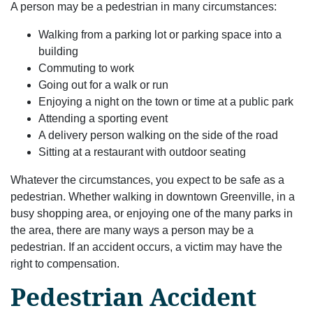
A person may be a pedestrian in many circumstances:
Walking from a parking lot or parking space into a
building
Commuting to work
Going out for a walk or run
Enjoying a night on the town or time at a public park
Attending a sporting event
A delivery person walking on the side of the road
Sitting at a restaurant with outdoor seating
Whatever the circumstances, you expect to be safe as a
pedestrian. Whether walking in downtown Greenville, in a
busy shopping area, or enjoying one of the many parks in
the area, there are many ways a person may be a
pedestrian. If an accident occurs, a victim may have the
right to compensation.
Pedestrian Accident