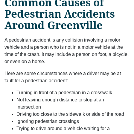
Common Causes of
Pedestrian Accidents
Around Greenville
A pedestrian accident is any collision involving a motor
vehicle and a person who is not in a motor vehicle at the
time of the crash. It may include a person on foot, a bicycle,
or even on a horse.
Here are some circumstances where a driver may be at
fault for a pedestrian accident:
Turning in front of a pedestrian in a crosswalk
Not leaving enough distance to stop at an
intersection
Driving too close to the sidewalk or side of the road
Ignoring pedestrian crossings
Trying to drive around a vehicle waiting for a