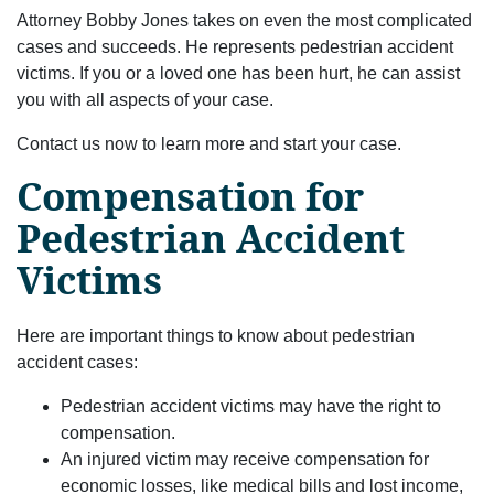
Attorney Bobby Jones takes on even the most complicated
cases and succeeds. He represents pedestrian accident
victims. If you or a loved one has been hurt, he can assist
you with all aspects of your case.
Contact us now to learn more and start your case.
Compensation for
Pedestrian Accident
Victims
Here are important things to know about pedestrian
accident cases:
Pedestrian accident victims may have the right to
compensation.
An injured victim may receive compensation for
economic losses, like medical bills and lost income,