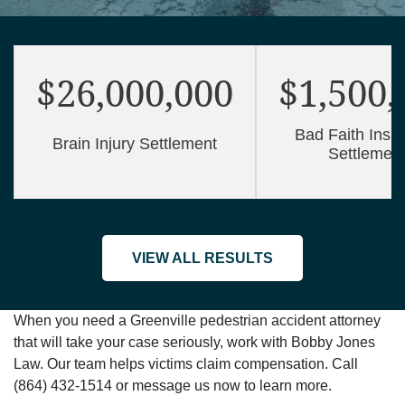
$26,000,000
$1,500,
Bad Faith Insu
Brain Injury Settlement
Settlemen
VIEW ALL RESULTS
When you need a Greenville pedestrian accident attorney
that will take your case seriously, work with Bobby Jones
Law. Our team helps victims claim compensation. Call
(864) 432-1514 or message us now to learn more.