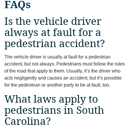
FAQs
Is the vehicle driver
always at fault for a
pedestrian accident?
The vehicle driver is usually at fault for a pedestrian
accident, but not always. Pedestrians must follow the rules
of the road that apply to them. Usually, it’s the driver who
acts negligently and causes an accident, but it’s possible
for the pedestrian or another party to be at fault, too.
What laws apply to
pedestrians in South
Carolina?