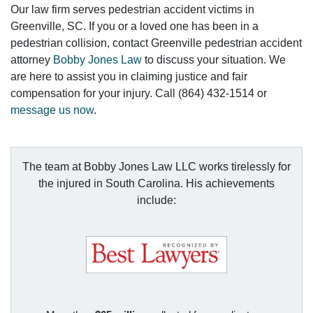
Our law firm serves pedestrian accident victims in
Greenville, SC. If you or a loved one has been in a
pedestrian collision, contact Greenville pedestrian accident
attorney
Bobby Jones Law
to discuss your situation. We
are here to assist you in claiming justice and fair
compensation for your injury. Call (864) 432-1514 or
message us now
.
The team at Bobby Jones Law LLC works tirelessly for
the injured in South Carolina. His achievements
include: