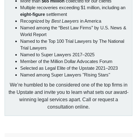
More than
$65 million
collected for our clients
Multiple recoveries exceeding $1 million, including an
eight-figure
settlement
Recognized by
Best Lawyers
in America
Named among the “Best Law Firms” by U.S. News &
World Report
Named to the Top 100 Trial Lawyers by The National
Trial Lawyers
Named to Super Lawyers 2017–2025
Member of the Million Dollar Advocates Forum
Selected as Legal Elite of the Upstate 2021–2023
Named among Super Lawyers "Rising Stars"
We’re humbled to be considered one of the top firms in
the Upstate and invite you to learn what sets our award-
winning legal services apart. Call or request a
consultation online.