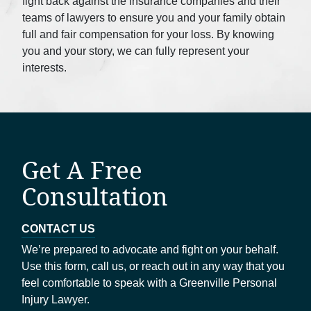
fight back against the insurance companies and their
teams of lawyers to ensure you and your family obtain
full and fair compensation for your loss. By knowing
you and your story, we can fully represent your
interests.
Get A Free
Consultation
CONTACT US
We’re prepared to advocate and fight on your behalf.
Use this form, call us, or reach out in any way that you
feel comfortable to speak with a Greenville Personal
Injury Lawyer.