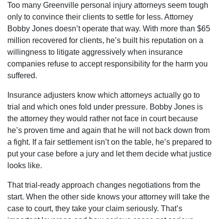
Too many Greenville personal injury attorneys seem tough
only to convince their clients to settle for less. Attorney
Bobby Jones doesn’t operate that way. With more than $65
million recovered for clients, he’s built his reputation on a
willingness to litigate aggressively when insurance
companies refuse to accept responsibility for the harm you
suffered.
Insurance adjusters know which attorneys actually go to
trial and which ones fold under pressure. Bobby Jones is
the attorney they would rather not face in court because
he’s proven time and again that he will not back down from
a fight. If a fair settlement isn’t on the table, he’s prepared to
put your case before a jury and let them decide what justice
looks like.
That trial-ready approach changes negotiations from the
start. When the other side knows your attorney will take the
case to court, they take your claim seriously. That’s