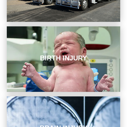
conduct in an accident, and we hold their insurers
accountable.
Birth Injury
BIRTH INJURY
We have access to premier medical experts to help
strengthen your case and recover financially when a
birth injury devastates your family.
Brain Injury