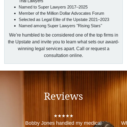
Trial Lawyers
Named to Super Lawyers 2017–2025
Member of the Million Dollar Advocates Forum
Selected as Legal Elite of the Upstate 2021–2023
Named among Super Lawyers "Rising Stars"
We’re humbled to be considered one of the top firms in
the Upstate and invite you to learn what sets our award-
winning legal services apart. Call or request a
consultation online.
Reviews
★★★★★
Bobby Jones handled my medical
Wh