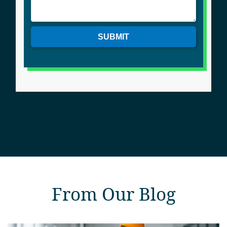
SUBMIT
From Our Blog