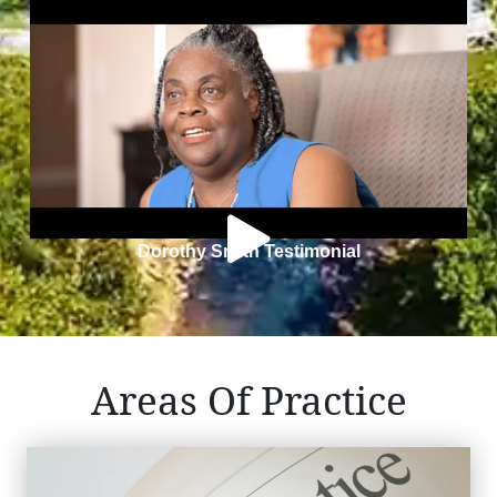
Dorothy Smith Testimonial
Areas Of Practice
Medical Malpractice