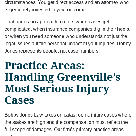
circumstances. You get direct access and an attorney who
is genuinely invested in your outcome.
That hands-on approach matters when cases get
complicated, when insurance companies dig in their heels,
or when you need someone who understands not just the
legal issues but the personal impact of your injuries. Bobby
Jones represents people, not case numbers.
Practice Areas:
Handling Greenville’s
Most Serious Injury
Cases
Bobby Jones Law takes on catastrophic injury cases where
the stakes are high and the compensation must reflect the
full scope of damages. Our firm’s primary practice areas