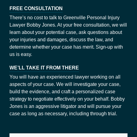
FREE CONSULTATION
There’s no cost to talk to Greenville Personal Injury
Lawyer Bobby Jones. At your free consultation, we will
learn about your potential case, ask questions about
your injuries and damages, discuss the law, and
determine whether your case has merit. Sign-up with
us is easy.
WE’LL TAKE IT FROM THERE
You will have an experienced lawyer working on all
aspects of your case. We will investigate your case,
build the evidence, and craft a personalized case
strategy to negotiate effectively on your behalf. Bobby
Jones is an aggressive litigator and will pursue your
case as long as necessary, including through trial.