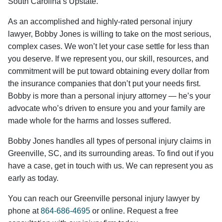
South Carolina’s Upstate.
As an accomplished and highly-rated personal injury
lawyer, Bobby Jones is willing to take on the most serious,
complex cases. We won’t let your case settle for less than
you deserve. If we represent you, our skill, resources, and
commitment will be put toward obtaining every dollar from
the insurance companies that don’t put your needs first.
Bobby is more than a personal injury attorney — he’s your
advocate who’s driven to ensure you and your family are
made whole for the harms and losses suffered.
Bobby Jones handles all types of personal injury claims in
Greenville, SC, and its surrounding areas. To find out if you
have a case, get in touch with us. We can represent you as
early as today.
You can reach our Greenville personal injury lawyer by
phone at
864-686-4695
or online. Request a free