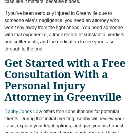
case like it matters, because it does.
If you’ve been seriously injured in Greenville due to
someone else’s negligence, you need an attorney who
won’t shy away from the fight ahead. You need someone
with trial experience, a track record of substantial verdicts
and settlements, and the dedication to see your case
through to the end.
Get Started with a Free
Consultation With a
Personal Injury
Attorney in Greenville
Bobby Jones Law
offers free consultations for potential
clients. During that initial meeting, Bobby will review your
case, explain your legal options, and give you his honest
assessment of what your claim is worth and what it will