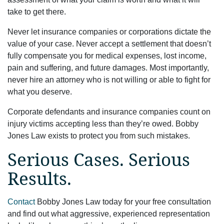
take to get there.
Never let insurance companies or corporations dictate the
value of your case. Never accept a settlement that doesn’t
fully compensate you for medical expenses, lost income,
pain and suffering, and future damages. Most importantly,
never hire an attorney who is not willing or able to fight for
what you deserve.
Corporate defendants and insurance companies count on
injury victims accepting less than they’re owed. Bobby
Jones Law exists to protect you from such mistakes.
Serious Cases. Serious
Results.
Contact
Bobby Jones Law today for your free consultation
and find out what aggressive, experienced representation