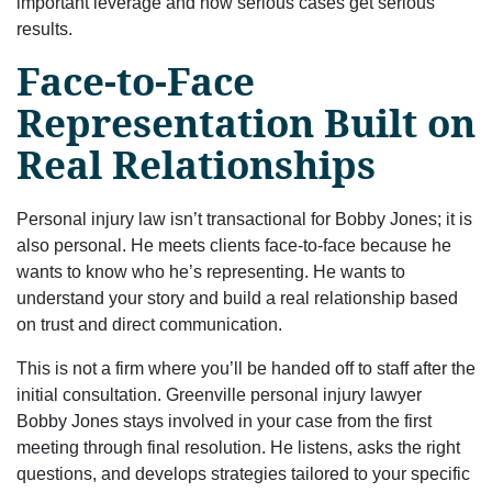
important leverage and how serious cases get serious
results.
Face-to-Face
Representation Built on
Real Relationships
Personal injury law isn’t transactional for Bobby Jones; it is
also personal. He meets clients face-to-face because he
wants to know who he’s representing. He wants to
understand your story and build a real relationship based
on trust and direct communication.
This is not a firm where you’ll be handed off to staff after the
initial consultation. Greenville personal injury lawyer
Bobby Jones stays involved in your case from the first
meeting through final resolution. He listens, asks the right
questions, and develops strategies tailored to your specific