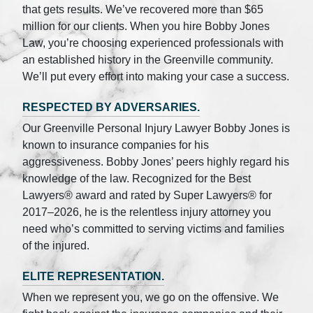
that gets results. We’ve recovered more than $65
million for our clients. When you hire Bobby Jones
Law, you’re choosing experienced professionals with
an established history in the Greenville community.
We’ll put every effort into making your case a success.
RESPECTED BY ADVERSARIES.
Our Greenville Personal Injury Lawyer Bobby Jones is
known to insurance companies for his
aggressiveness. Bobby Jones’ peers highly regard his
knowledge of the law. Recognized for the Best
Lawyers® award and rated by Super Lawyers® for
2017–2026, he is the relentless injury attorney you
need who’s committed to serving victims and families
of the injured.
ELITE REPRESENTATION.
When we represent you, we go on the offensive. We