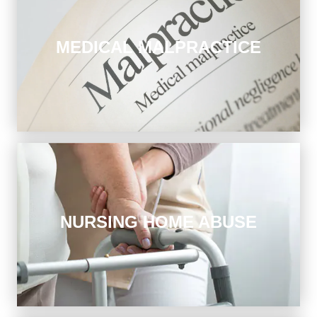
MEDICAL MALPRACTICE
You put your life in the hands of doctors and hospitals.
When you’re injured by medical negligence, we seek
answers and compensation.
Nursing Home Abuse
NURSING HOME ABUSE
The elderly deserve respect and the highest standards
of care. We focus on nursing home falls, bedsores, and
severe infections.