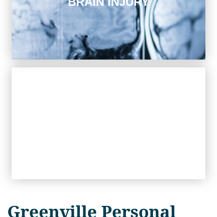
BRAIN INJURY
A traumatic brain injury has catastrophic long-term
consequences for the victim. We work to rebuild their
future.
Workers' Compensation
WORKERS' COMPENSATION
If you were injured on the job, our skilled legal team can
help you recover the compensation you are entitled to.
Greenville Personal