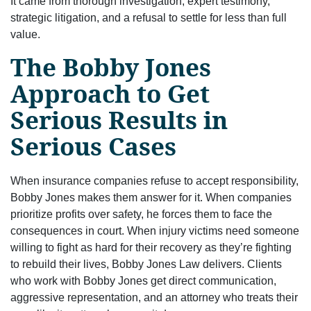
It came from thorough investigation, expert testimony,
strategic litigation, and a refusal to settle for less than full
value.
The Bobby Jones
Approach to Get
Serious Results in
Serious Cases
When insurance companies refuse to accept responsibility,
Bobby Jones makes them answer for it. When companies
prioritize profits over safety, he forces them to face the
consequences in court. When injury victims need someone
willing to fight as hard for their recovery as they’re fighting
to rebuild their lives, Bobby Jones Law delivers. Clients
who work with Bobby Jones get direct communication,
aggressive representation, and an attorney who treats their