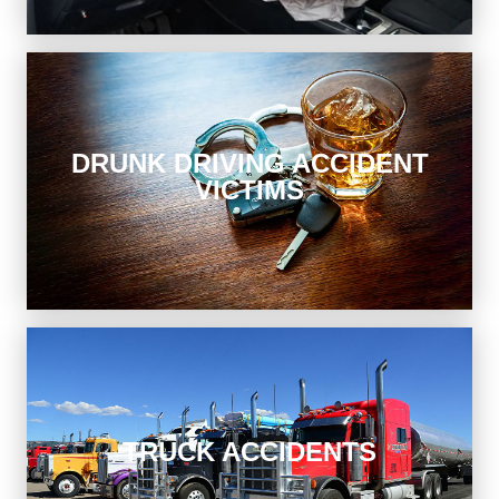
Drunk Driving Accident Victims
DRUNK DRIVING ACCIDENT
VICTIMS
Get justice after a drunk driving crash. We represent
victims whether or not there are criminal charges filed.
Truck Accidents
TRUCK ACCIDENTS
A trucking company is responsible for its employees’