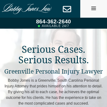
Skip
to
content
864-362-2640
AVAILABLE 24/7
Serious Cases.
Serious Results.
Greenville Personal Injury Lawyer
Bobby Jones is a Greenville, South Carolina Personal
Injury Attorney that prides himself on his attention to detail.
By giving his all to each case, he achieves the optimal
outcome for his clients. He has the experience to take on
the most complicated cases and succeed.