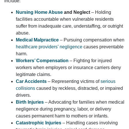
include:
Nursing Home Abuse
and Neglect
– Holding
facilities accountable when vulnerable residents
suffer from inadequate care, understaffing, or outright
abuse.
Medical Malpractice
– Pursuing compensation when
healthcare providers’ negligence
causes preventable
harm.
Workers’ Compensation
– Fighting for injured
workers when employers or insurance carriers deny
legitimate claims.
Car Accidents
– Representing victims of
serious
collisions
caused by reckless, distracted, or impaired
drivers.
Birth Injuries
– Advocating for families when medical
negligence during pregnancy, labor, or delivery
causes permanent harm to mothers or infants.
Catastrophic Injuries
– Handling cases involving