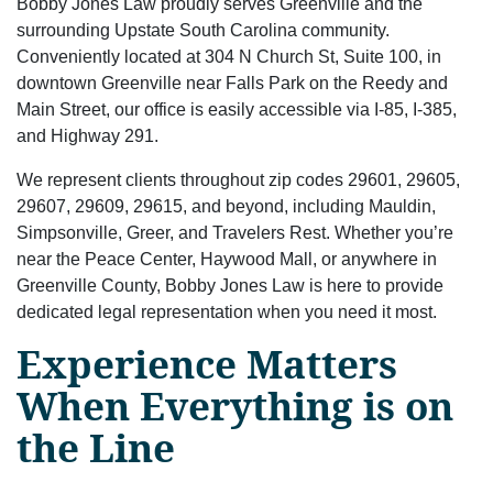
Bobby Jones Law proudly serves Greenville and the
surrounding Upstate South Carolina community.
Conveniently located at 304 N Church St, Suite 100, in
downtown Greenville near Falls Park on the Reedy and
Main Street, our office is easily accessible via I-85, I-385,
and Highway 291.
We represent clients throughout zip codes 29601, 29605,
29607, 29609, 29615, and beyond, including Mauldin,
Simpsonville, Greer, and Travelers Rest. Whether you’re
near the Peace Center, Haywood Mall, or anywhere in
Greenville County, Bobby Jones Law is here to provide
dedicated legal representation when you need it most.
Experience Matters
When Everything is on
the Line