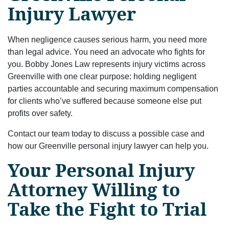
Injury Lawyer
When negligence causes serious harm, you need more
than legal advice. You need an advocate who fights for
you. Bobby Jones Law represents injury victims across
Greenville with one clear purpose: holding negligent
parties accountable and securing maximum compensation
for clients who’ve suffered because someone else put
profits over safety.
Contact our team today to discuss a possible case and
how our Greenville personal injury lawyer can help you.
Your Personal Injury
Attorney Willing to
Take the Fight to Trial