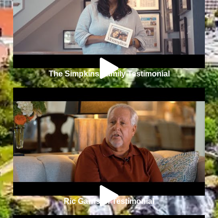
The Simpkins Family Testimonial
Ric Garrison Testimonial