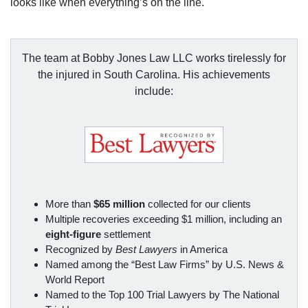
looks like when everything’s on the line.
The team at Bobby Jones Law LLC works tirelessly for
the injured in South Carolina. His achievements
include:
More than
$65 million
collected for our clients
Multiple recoveries exceeding $1 million, including an
eight-figure
settlement
Recognized by
Best Lawyers
in America
Named among the “Best Law Firms” by U.S. News &
World Report
Named to the Top 100 Trial Lawyers by The National