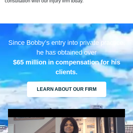
consultation with our injury firm today.
Since Bobby’s entry into private practice,
he has obtained over
$65 million in compensation for his
clients.
LEARN ABOUT OUR FIRM