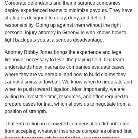
Corporate defendants and their insurance companies
deploy experienced teams to minimize payouts. They have
strategies designed to delay, deny, and deflect
responsibility. Going up against them without the right
personal injury attorney in Greenville who knows how to
fight back puts you at a serious disadvantage.
Attorney Bobby Jones brings the experience and legal
firepower necessary to level the playing field. Our team
understands how insurance companies evaluate cases,
where they are vulnerable, and how to build claims they
cannot dismiss or lowball. We know when to negotiate and
when to push toward litigation. Most importantly, we are
willing to invest the time, resources, and effort required to
prepare cases for trial, which allows us to negotiate from a
position of strength.
That $65 million in recovered compensation did not come
from accepting whatever insurance companies offered first.