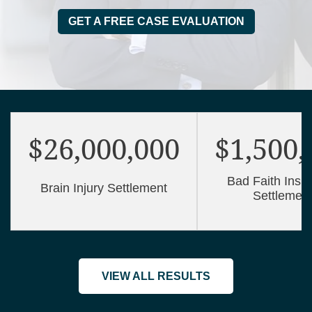
GET A FREE CASE EVALUATION
$26,000,000
$1,500,
Bad Faith Insu
Brain Injury Settlement
Settlemen
VIEW ALL RESULTS