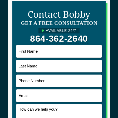
Contact Bobby
GET A FREE CONSULTATION
AVAILABLE 24/7
864-362-2640