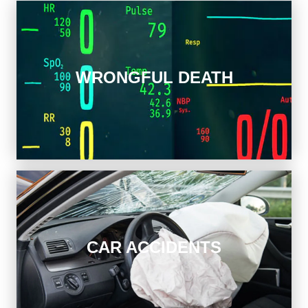
Wrongful Death
WRONGFUL DEATH
When you question if your loved one’s tragic loss was
preventable, we get answers.
Car Accidents
CAR ACCIDENTS
Get professional help following a crash. We can
represent you in negotiations or in a lawsuit against the
auto insurance company.