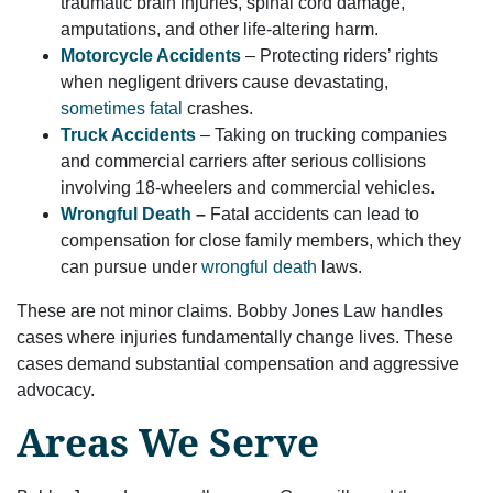
traumatic brain injuries, spinal cord damage,
amputations, and other life-altering harm.
Motorcycle Accidents
– Protecting riders’ rights
when negligent drivers cause devastating,
sometimes fatal
crashes.
Truck Accidents
– Taking on trucking companies
and commercial carriers after serious collisions
involving 18-wheelers and commercial vehicles.
Wrongful Death
–
Fatal accidents can lead to
compensation for close family members, which they
can pursue under
wrongful death
laws.
These are not minor claims. Bobby Jones Law handles
cases where injuries fundamentally change lives. These
cases demand substantial compensation and aggressive
advocacy.
Areas We Serve