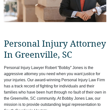
Personal Injury Attorney
In Greenville, SC
Personal Injury Lawyer Robert “Bobby” Jones is the
aggressive attorney you need when you want justice for
your injuries. Our award-winning Personal Injury Law Firm
has a track record of fighting for individuals and their
families who have been hurt through no fault of their own in
the Greenville, SC community. At Bobby Jones Law, our
mission is to provide outstanding legal representation to