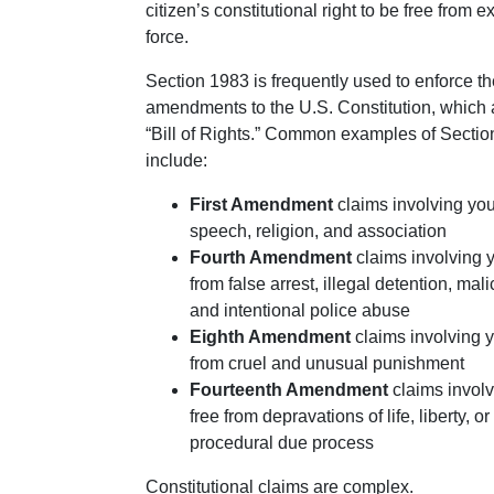
citizen’s constitutional right to be free from 
force.
Section 1983 is frequently used to enforce th
amendments to the U.S. Constitution, which
“Bill of Rights.” Common examples of Secti
include:
First Amendment
claims involving your
speech, religion, and association
Fourth Amendment
claims involving yo
from false arrest, illegal detention, mal
and intentional police abuse
Eighth Amendment
claims involving y
from cruel and unusual punishment
Fourteenth Amendment
claims involv
free from depravations of life, liberty, o
procedural due process
Constitutional claims are complex.