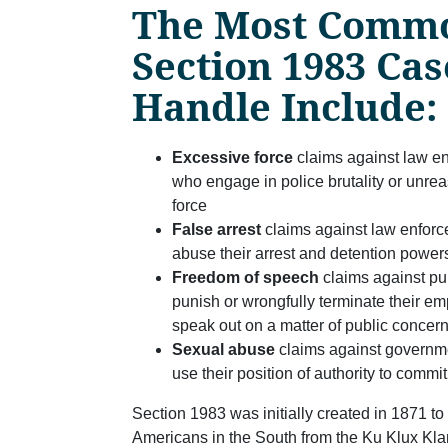
The Most Comm
Section 1983 Ca
Handle Include:
Excessive force
claims against law e
who engage in police brutality or unre
force
False arrest
claims against law enfor
abuse their arrest and detention power
Freedom of speech
claims against pu
punish or wrongfully terminate their 
speak out on a matter of public concer
Sexual abuse
claims against govern
use their position of authority to commi
Section 1983 was initially created in 1871 to 
Americans in the South from the Ku Klux Kla