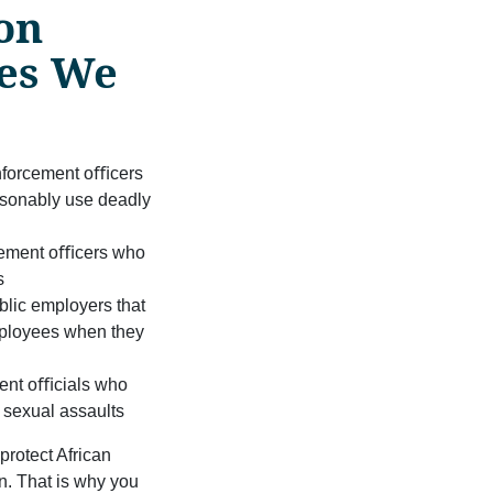
on
ses We
nforcement oﬃcers
asonably use deadly
cement oﬃcers who
s
blic employers that
employees when they
n
ment oﬃcials who
t sexual assaults
protect African
n. That is why you