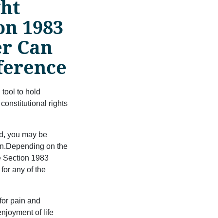
ght
on 1983
er Can
ﬀerence
 tool to hold
nstitutional rights
ted, you may be
on.Depending on the
e Section 1983
for any of the
for pain and
njoyment of life