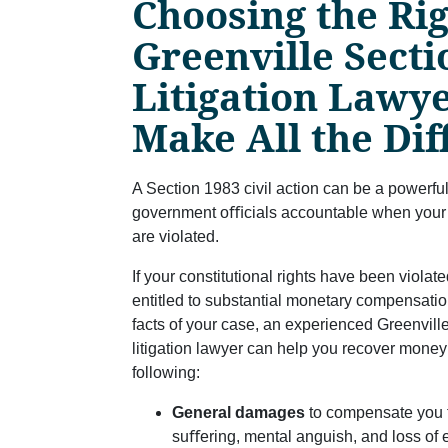
Choosing the Ri
Greenville Secti
Litigation Lawy
Make All the Di
A Section 1983 civil action can be a powerful
government oﬃcials accountable when your co
are violated.
If your constitutional rights have been viola
entitled to substantial monetary compensati
facts of your case, an experienced Greenvill
litigation lawyer can help you recover money 
following:
General damages
to compensate you 
suﬀering, mental anguish, and loss of e