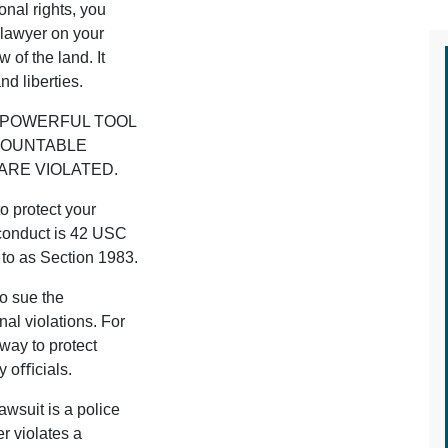
onal rights, you
 lawyer on your
 of the land. It
nd liberties.
 A POWERFUL TOOL
COUNTABLE
ARE VIOLATED.
o protect your
sconduct is 42 USC
 to as Section 1983.
to sue the
al violations. For
way to protect
ty oﬃcials.
wsuit is a police
r violates a