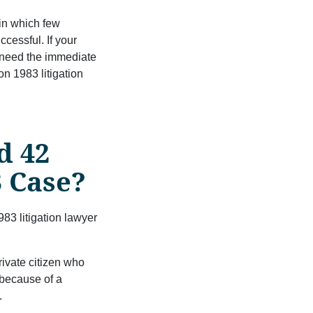
 in which few
ccessful. If your
u need the immediate
n 1983 litigation
d 42
3 Case?
83 litigation lawyer
ivate citizen who
 because of a
.