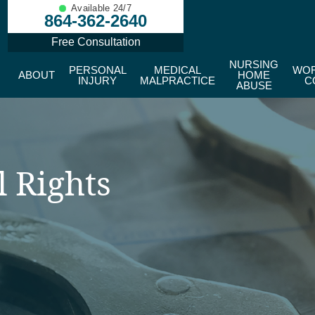
Available 24/7
864-362-2640
Free Consultation
NURSING
PERSONAL
MEDICAL
WOR
ABOUT
HOME
INJURY
MALPRACTICE
C
ABUSE
l Rights