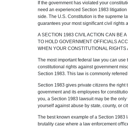
If the government has violated your constituti
need an experienced Section 1983 litigation
side. The U.S. Constitution is the supreme law
guarantees your most signiﬁcant civil rights a
A SECTION 1983 CIVIL ACTION CAN BE
TO HOLD GOVERNMENT OFFICIALS AC
WHEN YOUR CONSTITUTIONAL RIGHTS 
The most important federal law you can use t
constitutional rights against government mi
Section 1983. This law is commonly referred
Section 1983 gives private citizens the right 
government and its employees for constitution
you, a Section 1983 lawsuit may be the only 
yourself against abuse by state, county, or ci
The best known example of a Section 1983 la
brutality case where a law enforcement oﬃce