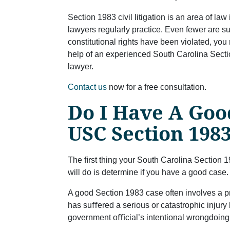
Section 1983 civil litigation is an area of law
lawyers regularly practice. Even fewer are su
constitutional rights have been violated, yo
help of an experienced South Carolina Sectio
lawyer.
Contact us
now for a free consultation.
Do I Have A Goo
USC Section 198
The ﬁrst thing your South Carolina Section 19
will do is determine if you have a good case.
A good Section 1983 case often involves a pr
has suﬀered a serious or catastrophic injury
government oﬃcial’s intentional wrongdoing