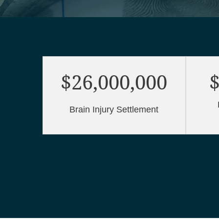
$26,000,000
$
Brain Injury Settlement