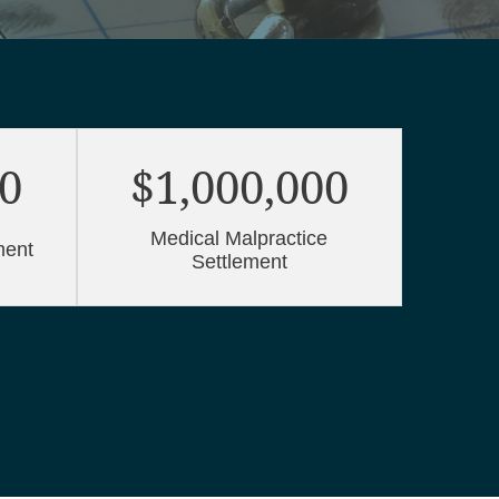
00
$1,000,000
$
Medical Malpractice
Me
ment
Settlement