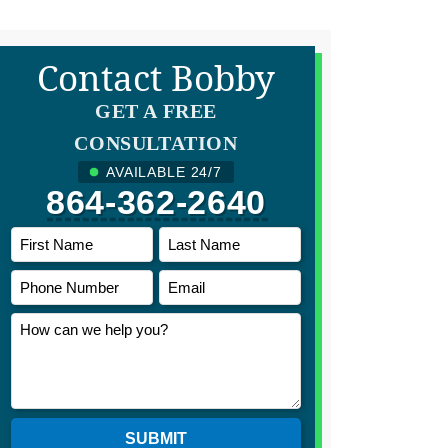
Contact Bobby
GET A FREE
CONSULTATION
AVAILABLE 24/7
864-362-2640
SUBMIT