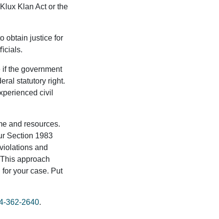
 Klux Klan Act or the
 obtain justice for
ﬃcials.
 if the government
eral statutory right.
xperienced civil
ime and resources.
our Section 1983
 violations and
. This approach
n for your case. Put
4-362-2640
.