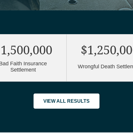
1,500,000
$1,250,0
Bad Faith Insurance
Wrongful Death Settle
Settlement
VIEW ALL RESULTS