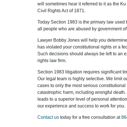
will sometimes hear it referred to it as the Ku
Civil Rights Act of 1871.
Today Section 1983 is the primary law used to
all people who are abused by government o
Lawyer Bobby Jones will help you determine
has violated your constitutional rights or a fed
Such decisions should always be left to an e
rights law ﬁrm.
Section 1983 litigation requires signiﬁcant t
Our legal team is highly selective. We limit 
cases to only the most serious constitutional
catastrophic harm, including wrongful death
leads to a superior level of personal attentio
our experience and success to work for you.
Contact us
today for a free consultation at
86