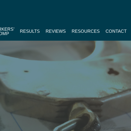
KERS’
RESULTS
REVIEWS
RESOURCES
CONTACT
OMP