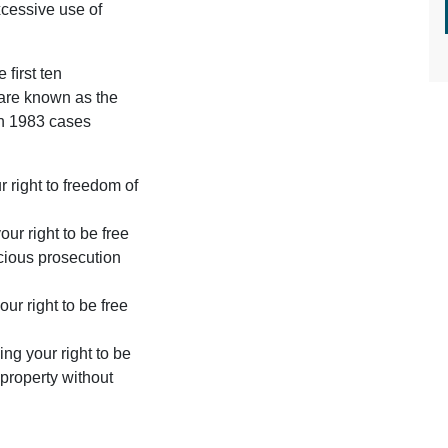
excessive use of
e ﬁrst ten
 are known as the
on 1983 cases
 right to freedom of
ur right to be free
icious prosecution
our right to be free
ing your right to be
r property without