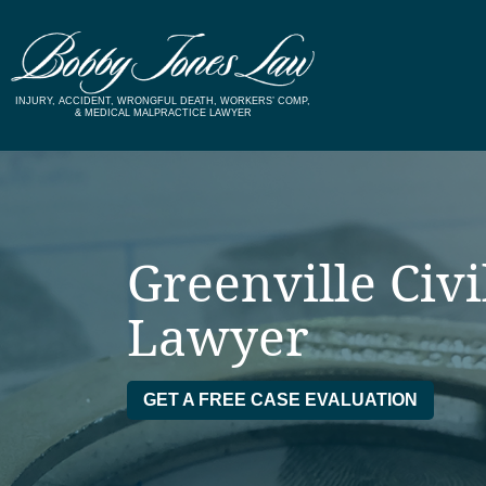
Skip
to
content
INJURY, ACCIDENT, WRONGFUL DEATH, WORKERS’ COMP,
& MEDICAL MALPRACTICE LAWYER
Greenville Civi
Lawyer
GET A FREE CASE EVALUATION