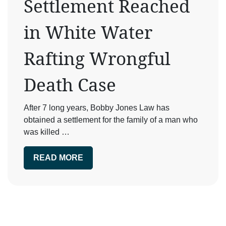
Settlement Reached
in White Water
Rafting Wrongful
Death Case
After 7 long years, Bobby Jones Law has
obtained a settlement for the family of a man who
was killed …
READ MORE