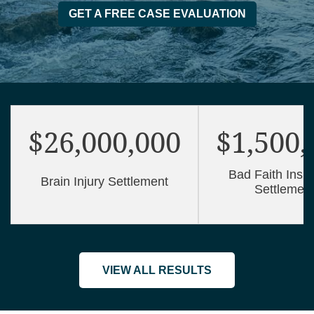
GET A FREE CASE EVALUATION
$26,000,000
$1,500,
Bad Faith Insu
Brain Injury Settlement
Settlemen
VIEW ALL RESULTS