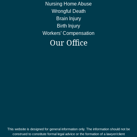
Nursing Home Abuse
Wrongful Death
Brain Injury
Birth Injury
Workers’ Compensation
Our Office
This website is designed for general information only. The information should not be
construed to constitute formal legal advice or the formation of a lawyer/client