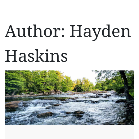
Author:
Hayden
Haskins