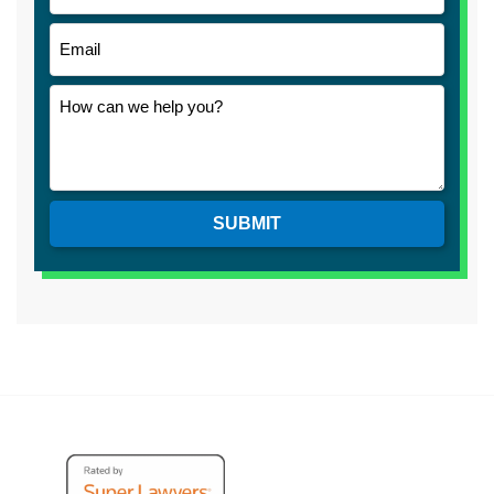
SUBMIT