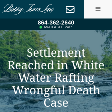
Skip
to
content
864-362-2640
AVAILABLE 24/7
Settlement
Reached in White
Water Rafting
Wrongful Death
Case