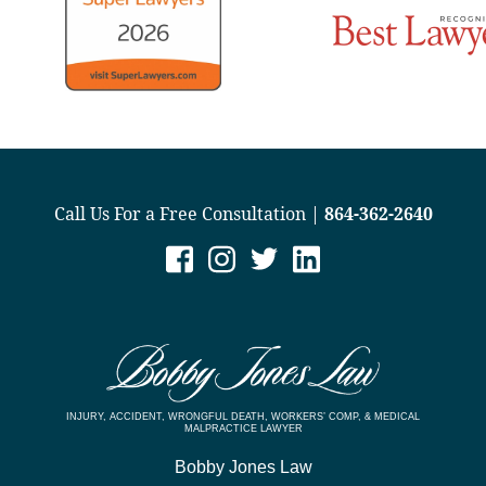
Call Us For a Free Consultation |
864-362-2640
INJURY, ACCIDENT, WRONGFUL DEATH, WORKERS’ COMP, & MEDICAL
MALPRACTICE LAWYER
Bobby Jones Law