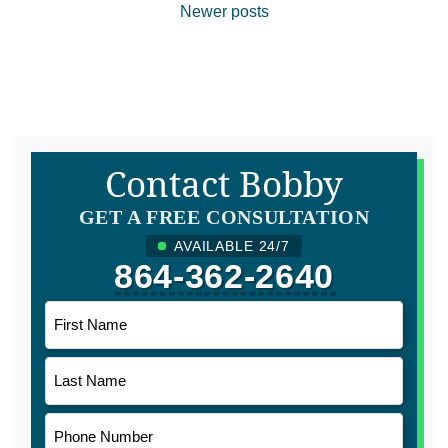
Posts
Newer posts
navigation
Contact Bobby
GET A FREE CONSULTATION
AVAILABLE 24/7
864-362-2640