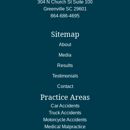
304 N Church St Suite 100
Greenville
SC
29601
864-686-4695
Sitemap
About
Media
Results
Testimonials
Contact
Practice Areas
Car Accidents
Truck Accidents
Motorcycle Accidents
Medical Malpractice