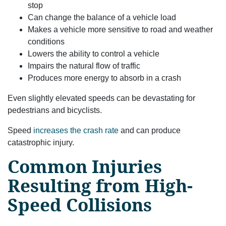
stop
Can change the balance of a vehicle load
Makes a vehicle more sensitive to road and weather
conditions
Lowers the ability to control a vehicle
Impairs the natural flow of traffic
Produces more energy to absorb in a crash
Even slightly elevated speeds can be devastating for
pedestrians and bicyclists.
Speed
increases the crash rate
and can produce
catastrophic injury.
Common Injuries
Resulting from High-
Speed Collisions