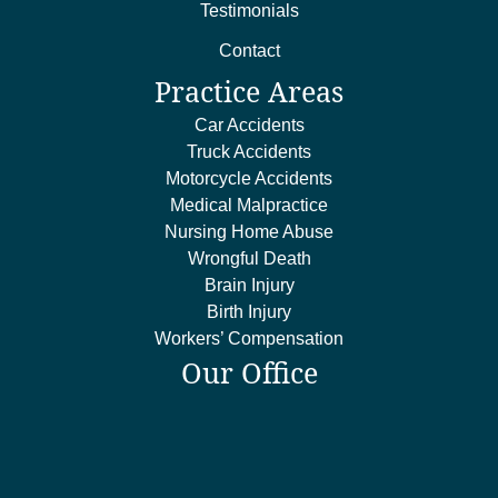
Testimonials
Contact
Practice Areas
Car Accidents
Truck Accidents
Motorcycle Accidents
Medical Malpractice
Nursing Home Abuse
Wrongful Death
Brain Injury
Birth Injury
Workers’ Compensation
Our Office