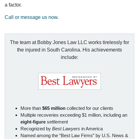
a factor.
Call or message us now
.
The team at Bobby Jones Law LLC works tirelessly for
the injured in South Carolina. His achievements
include:
More than
$65 million
collected for our clients
Multiple recoveries exceeding $1 million, including an
eight-figure
settlement
Recognized by
Best Lawyers
in America
Named among the “Best Law Firms” by U.S. News &