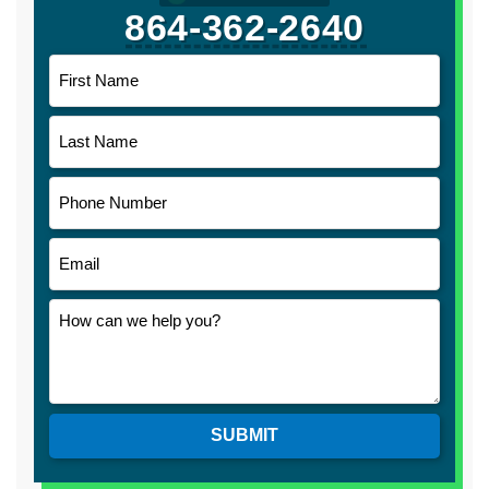
864-362-2640
SUBMIT