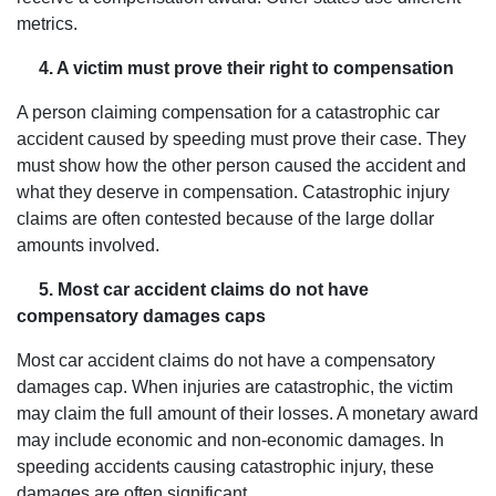
metrics.
4. A victim must prove their right to compensation
A person claiming compensation for a catastrophic car
accident caused by speeding must prove their case. They
must show how the other person caused the accident and
what they deserve in compensation. Catastrophic injury
claims are often contested because of the large dollar
amounts involved.
5. Most car accident claims do not have
compensatory damages caps
Most car accident claims do not have a compensatory
damages cap. When injuries are catastrophic, the victim
may claim the full amount of their losses. A monetary award
may include economic and non-economic damages. In
speeding accidents causing catastrophic injury, these
damages are often significant.