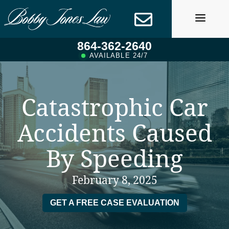
Skip
to
content
864-362-2640
AVAILABLE 24/7
Catastrophic Car
Accidents Caused
By Speeding
February 8, 2025
GET A FREE CASE EVALUATION