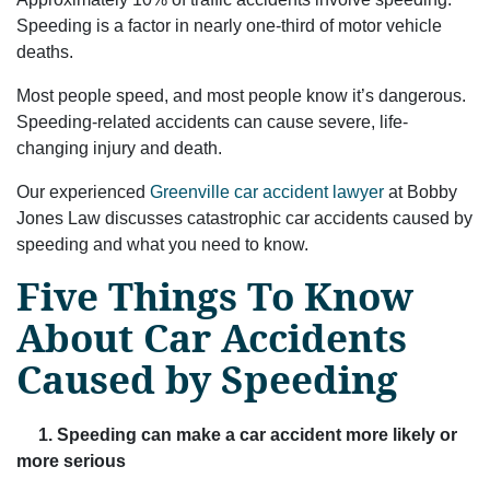
Speeding is a factor in nearly one-third of motor vehicle
deaths.
Most people speed, and most people know it’s dangerous.
Speeding-related accidents can cause severe, life-
changing injury and death.
Our experienced
Greenville car accident lawyer
at Bobby
Jones Law discusses catastrophic car accidents caused by
speeding and what you need to know.
Five Things To Know
About Car Accidents
Caused by Speeding
1. Speeding can make a car accident more likely or
more serious