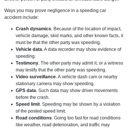
Ways you may prove negligence in a speeding car
accident include:
Crash dynamics
. Because of the location of impact,
vehicle damage, skid marks, and other known facts, it
must be that the other party was speeding.
Vehicle data
. A data recorder may show evidence of
speeding.
Testimony
. The other party may admit it, or a witness
may testify that the other party was speeding.
Video surveillance
. A vehicle dash cam or nearby
stationary camera may show speeding.
GPS data
. Such data may show driver movements
before the crash.
Speed limit
. Speeding may be shown by a violation
of the posted speed limit.
Road conditions
. Going too fast for road conditions
like weather, road deterioration, and traffic may