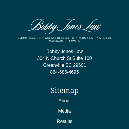
INJURY, ACCIDENT, WRONGFUL DEATH, WORKERS’ COMP, & MEDICAL
MALPRACTICE LAWYER
Bobby Jones Law
304 N Church St Suite 100
Greenville
SC
29601
864-686-4695
Sitemap
About
Media
Results