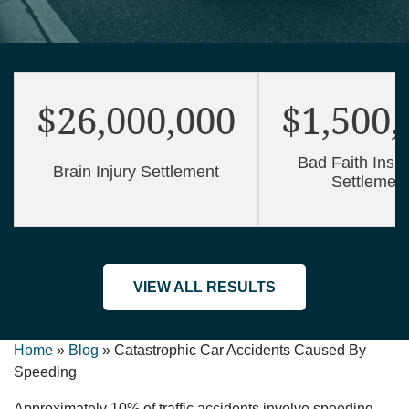
$26,000,000
$1,500,
Bad Faith Insu
Brain Injury Settlement
Settlemen
VIEW ALL RESULTS
Home
»
Blog
»
Catastrophic Car Accidents Caused By
Speeding
Approximately 10% of traffic accidents involve speeding.