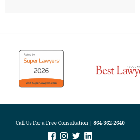
Call Us For a Free Consultation |
864-362-2640