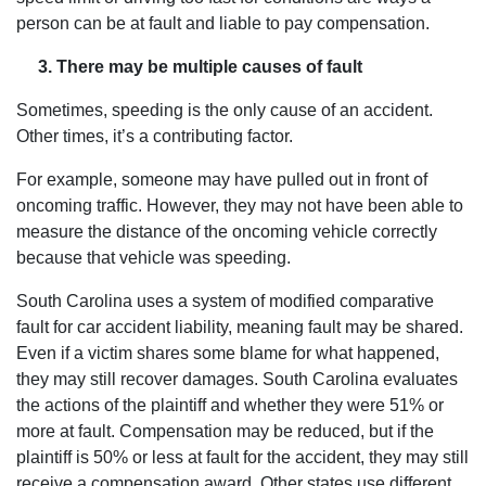
person can be at fault and liable to pay compensation.
3. There may be multiple causes of fault
Sometimes, speeding is the only cause of an accident.
Other times, it’s a contributing factor.
For example, someone may have pulled out in front of
oncoming traffic. However, they may not have been able to
measure the distance of the oncoming vehicle correctly
because that vehicle was speeding.
South Carolina uses a system of modified comparative
fault for car accident liability, meaning fault may be shared.
Even if a victim shares some blame for what happened,
they may still recover damages. South Carolina evaluates
the actions of the plaintiff and whether they were 51% or
more at fault. Compensation may be reduced, but if the
plaintiff is 50% or less at fault for the accident, they may still
receive a compensation award. Other states use different