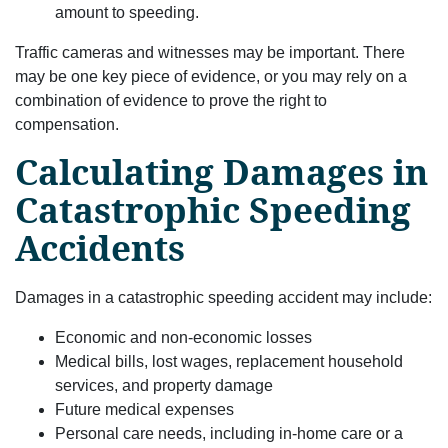
amount to speeding.
Traffic cameras and witnesses may be important. There
may be one key piece of evidence, or you may rely on a
combination of evidence to prove the right to
compensation.
Calculating Damages in
Catastrophic Speeding
Accidents
Damages in a catastrophic speeding accident may include:
Economic and non-economic losses
Medical bills, lost wages, replacement household
services, and property damage
Future medical expenses
Personal care needs, including in-home care or a