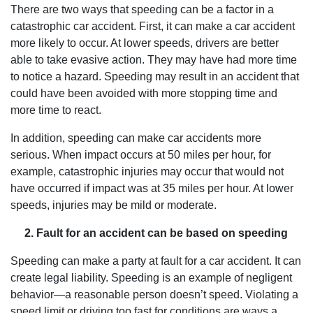
There are two ways that speeding can be a factor in a
catastrophic car accident. First, it can make a car accident
more likely to occur. At lower speeds, drivers are better
able to take evasive action. They may have had more time
to notice a hazard. Speeding may result in an accident that
could have been avoided with more stopping time and
more time to react.
In addition, speeding can make car accidents more
serious. When impact occurs at 50 miles per hour, for
example, catastrophic injuries may occur that would not
have occurred if impact was at 35 miles per hour. At lower
speeds, injuries may be mild or moderate.
2. Fault for an accident can be based on speeding
Speeding can make a party at fault for a car accident. It can
create legal liability. Speeding is an example of negligent
behavior—a reasonable person doesn’t speed. Violating a
speed limit or driving too fast for conditions are ways a