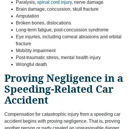
Paralysis,
spinal cord injury
, nerve damage
Brain damage, concussion, skull fracture
Amputation
Broken bones, dislocations
Long-term fatigue, post-concussion syndrome
Eye injuries, including corneal abrasions and orbital
fracture
Mobility impairment
Post-traumatic stress, mental health injury
Wrongful death
Proving Negligence in a
Speeding-Related Car
Accident
Compensation for catastrophic injury from a speeding car
accident begins with proving negligence. That is, proving
another person or party created an unreasonable danger.