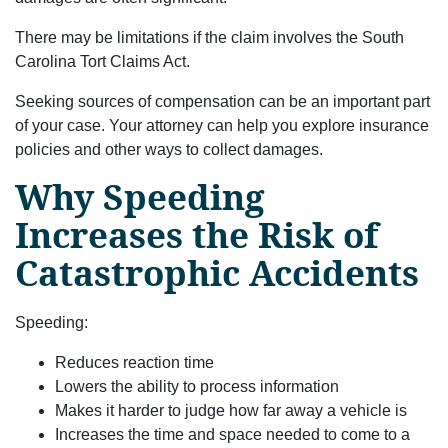
There may be limitations if the claim involves the South
Carolina Tort Claims Act.
Seeking sources of compensation can be an important part
of your case. Your attorney can help you explore insurance
policies and other ways to collect damages.
Why Speeding
Increases the Risk of
Catastrophic Accidents
Speeding:
Reduces reaction time
Lowers the ability to process information
Makes it harder to judge how far away a vehicle is
Increases the time and space needed to come to a