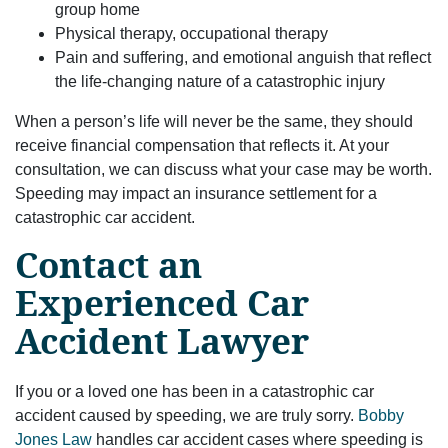
group home
Physical therapy, occupational therapy
Pain and suffering, and emotional anguish that reflect
the life-changing nature of a catastrophic injury
When a person’s life will never be the same, they should
receive financial compensation that reflects it. At your
consultation, we can discuss what your case may be worth.
Speeding may impact an insurance settlement for a
catastrophic car accident.
Contact an
Experienced Car
Accident Lawyer
If you or a loved one has been in a catastrophic car
accident caused by speeding, we are truly sorry.
Bobby
Jones Law
handles car accident cases where speeding is