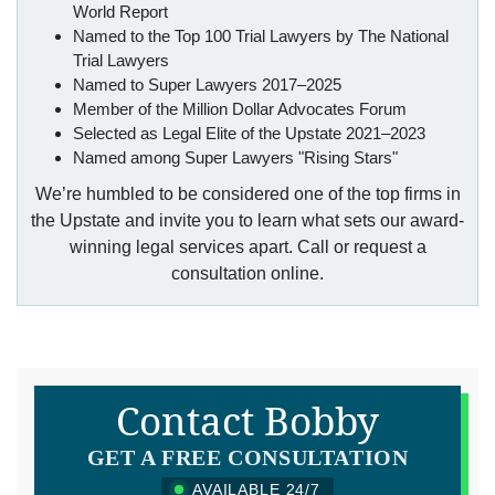
World Report
Named to the Top 100 Trial Lawyers by The National
Trial Lawyers
Named to Super Lawyers 2017–2025
Member of the Million Dollar Advocates Forum
Selected as Legal Elite of the Upstate 2021–2023
Named among Super Lawyers "Rising Stars"
We’re humbled to be considered one of the top firms in
the Upstate and invite you to learn what sets our award-
winning legal services apart. Call or request a
consultation online.
Contact Bobby
GET A FREE CONSULTATION
AVAILABLE 24/7