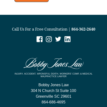
Call Us For a Free Consultation |
864-362-2640
INJURY, ACCIDENT, WRONGFUL DEATH, WORKERS’ COMP, & MEDICAL
MALPRACTICE LAWYER
Bobby Jones Law
304 N Church St Suite 100
Greenville
SC
29601
864-686-4695