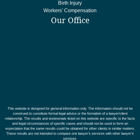
Birth Injury
Workers’ Compensation
Our Office
This website is designed for general information only. The information should not be
construed to constitute formal legal advice or the formation of a lawyer/client
relationship. The results and testimonials listed on this website are specific to the facts
and legal circumstances of specific cases and should not be used to form an
expectation that the same results could be obtained for other clients in similar matters.
These results are not intended to compare one lawyer’s services with other lawyer’s
services.