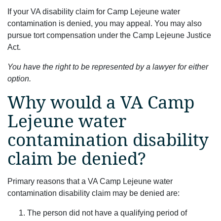
If your VA disability claim for Camp Lejeune water
contamination is denied, you may appeal. You may also
pursue tort compensation under the Camp Lejeune Justice
Act.
You have the right to be represented by a lawyer for either
option.
Why would a VA Camp
Lejeune water
contamination disability
claim be denied?
Primary reasons that a VA Camp Lejeune water
contamination disability claim may be denied are:
The person did not have a qualifying period of