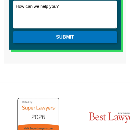
SUBMIT