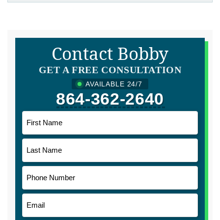
Contact Bobby
GET A FREE CONSULTATION
AVAILABLE 24/7
864-362-2640