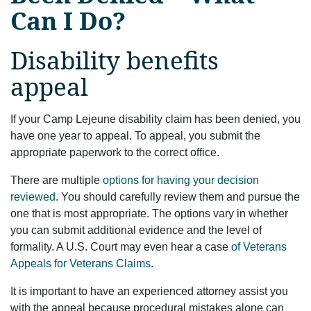
Can I Do?
Disability benefits
appeal
If your Camp Lejeune disability claim has been denied, you
have one year to appeal. To appeal, you submit the
appropriate paperwork to the correct office.
There are multiple
options for having your decision
reviewed
. You should carefully review them and pursue the
one that is most appropriate. The options vary in whether
you can submit additional evidence and the level of
formality. A U.S. Court may even hear a case
of Veterans
Appeals for Veterans Claims
.
It is important to have an experienced attorney assist you
with the appeal because procedural mistakes alone can