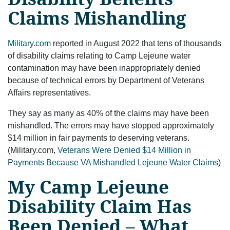
Claims Mishandling
Military.com
reported in August 2022 that tens of thousands
of disability claims relating to Camp Lejeune water
contamination may have been inappropriately denied
because of technical errors by Department of Veterans
Affairs representatives.
They say as many as 40% of the claims may have been
mishandled. The errors may have stopped approximately
$14 million in fair payments to deserving veterans.
(Military.com,
Veterans Were Denied $14 Million in
Payments Because VA Mishandled Lejeune Water Claims
)
My Camp Lejeune
Disability Claim Has
Been Denied – What