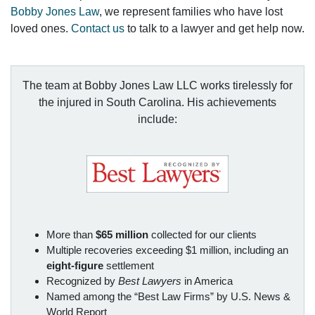
Bobby Jones Law
, we represent families who have lost
loved ones.
Contact us
to talk to a lawyer and get help now.
The team at Bobby Jones Law LLC works tirelessly for
the injured in South Carolina. His achievements
include:
More than
$65 million
collected for our clients
Multiple recoveries exceeding $1 million, including an
eight-figure
settlement
Recognized by
Best Lawyers
in America
Named among the “Best Law Firms” by U.S. News &
World Report