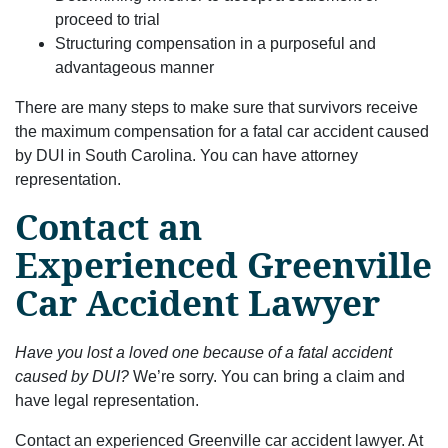
proceed to trial
Structuring compensation in a purposeful and
advantageous manner
There are many steps to make sure that survivors receive
the maximum compensation for a fatal car accident caused
by DUI in South Carolina. You can have attorney
representation.
Contact an
Experienced Greenville
Car Accident Lawyer
Have you lost a loved one because of a fatal accident
caused by DUI?
We’re sorry. You can bring a claim and
have legal representation.
Contact an experienced Greenville car accident lawyer. At