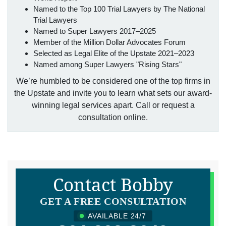
Named to the Top 100 Trial Lawyers by The National
Trial Lawyers
Named to Super Lawyers 2017–2025
Member of the Million Dollar Advocates Forum
Selected as Legal Elite of the Upstate 2021–2023
Named among Super Lawyers "Rising Stars"
We’re humbled to be considered one of the top firms in
the Upstate and invite you to learn what sets our award-
winning legal services apart. Call or request a
consultation online.
Contact Bobby
GET A FREE CONSULTATION
AVAILABLE 24/7