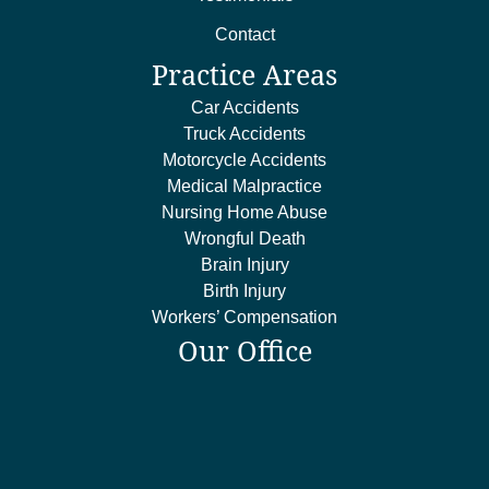
Contact
Practice Areas
Car Accidents
Truck Accidents
Motorcycle Accidents
Medical Malpractice
Nursing Home Abuse
Wrongful Death
Brain Injury
Birth Injury
Workers’ Compensation
Our Office