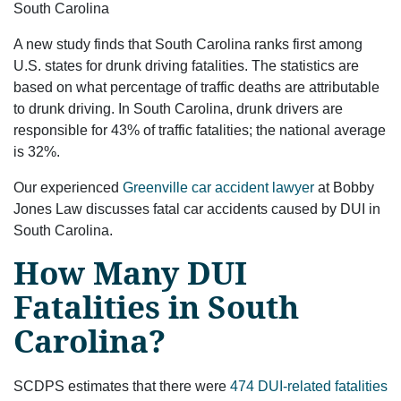
South Carolina
A new study finds that South Carolina ranks first among
U.S. states for drunk driving fatalities. The statistics are
based on what percentage of traffic deaths are attributable
to drunk driving. In South Carolina, drunk drivers are
responsible for 43% of traffic fatalities; the national average
is 32%.
Our experienced
Greenville car accident lawyer
at Bobby
Jones Law discusses fatal car accidents caused by DUI in
South Carolina.
How Many DUI
Fatalities in South
Carolina?
SCDPS estimates that there were
474 DUI-related fatalities