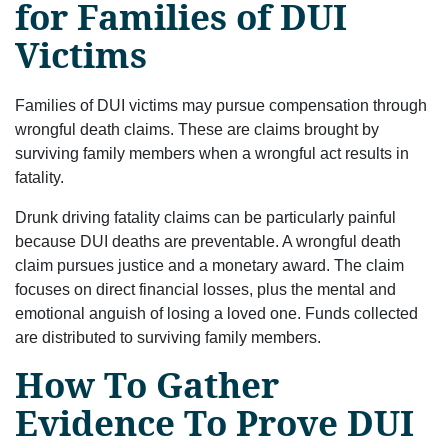
for Families of DUI
Victims
Families of DUI victims may pursue compensation through
wrongful death claims. These are claims brought by
surviving family members when a wrongful act results in
fatality.
Drunk driving fatality claims can be particularly painful
because DUI deaths are preventable. A wrongful death
claim pursues justice and a monetary award. The claim
focuses on direct financial losses, plus the mental and
emotional anguish of losing a loved one. Funds collected
are distributed to surviving family members.
How To Gather
Evidence To Prove DUI