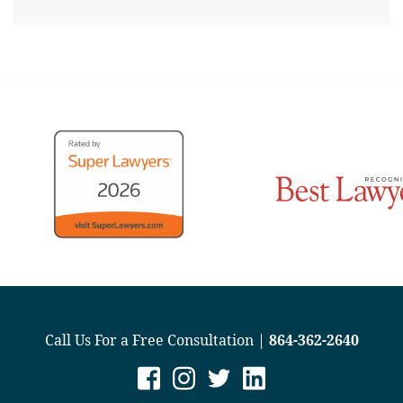
Call Us For a Free Consultation |
864-362-2640