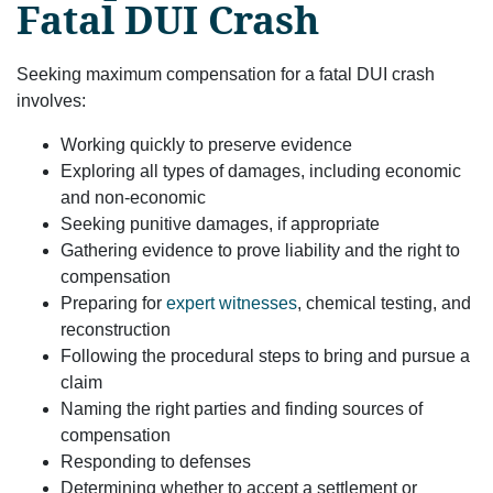
Fatal DUI Crash
Seeking maximum compensation for a fatal DUI crash
involves:
Working quickly to preserve evidence
Exploring all types of damages, including economic
and non-economic
Seeking punitive damages, if appropriate
Gathering evidence to prove liability and the right to
compensation
Preparing for
expert witnesses
, chemical testing, and
reconstruction
Following the procedural steps to bring and pursue a
claim
Naming the right parties and finding sources of
compensation
Responding to defenses
Determining whether to accept a settlement or