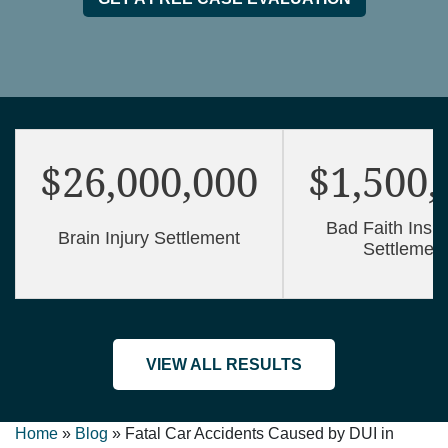
$26,000,000
$1,500,
Bad Faith Insu
Brain Injury Settlement
Settlemen
VIEW ALL RESULTS
Home
»
Blog
»
Fatal Car Accidents Caused by DUI in