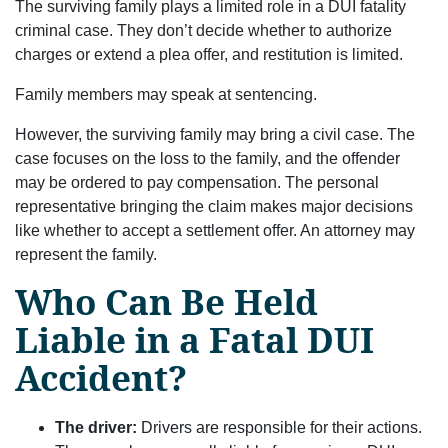
The surviving family plays a limited role in a DUI fatality
criminal case. They don’t decide whether to authorize
charges or extend a plea offer, and restitution is limited.
Family members may speak at sentencing.
However, the surviving family may bring a civil case. The
case focuses on the loss to the family, and the offender
may be ordered to pay compensation. The personal
representative bringing the claim makes major decisions
like whether to accept a settlement offer. An attorney may
represent the family.
Who Can Be Held
Liable in a Fatal DUI
Accident?
The driver:
Drivers are responsible for their actions.