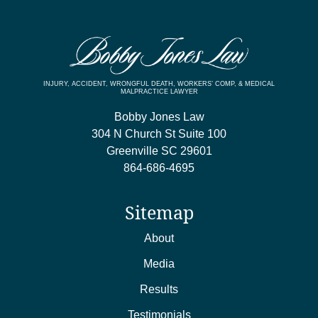
INJURY, ACCIDENT, WRONGFUL DEATH, WORKERS’ COMP, & MEDICAL
MALPRACTICE LAWYER
Bobby Jones Law
304 N Church St Suite 100
Greenville
SC
29601
864-686-4695
Sitemap
About
Media
Results
Testimonials