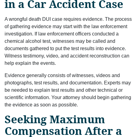
in a Car Accident Case
A wrongful death DUI case requires evidence. The process
of gathering evidence may start with the law enforcement
investigation. If law enforcement officers conducted a
chemical alcohol test, witnesses may be called and
documents gathered to put the test results into evidence.
Witness testimony, video, and accident reconstruction can
help explain the events.
Evidence generally consists of witnesses, videos and
photographs, test results, and documentation. Experts may
be needed to explain test results and other technical or
scientific information. Your attorney should begin gathering
the evidence as soon as possible.
Seeking Maximum
Compensation After a