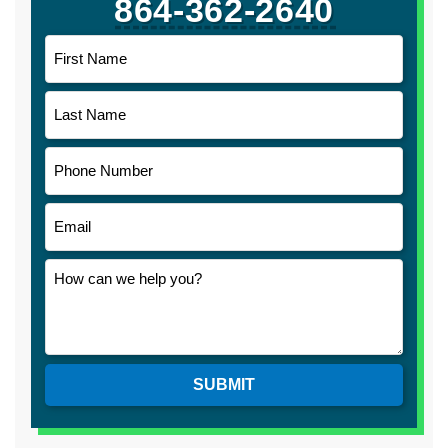
864-362-2640
SUBMIT