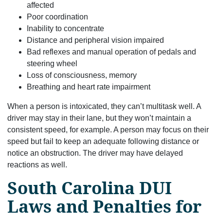
affected
Poor coordination
Inability to concentrate
Distance and peripheral vision impaired
Bad reflexes and manual operation of pedals and
steering wheel
Loss of consciousness, memory
Breathing and heart rate impairment
When a person is intoxicated, they can’t multitask well. A
driver may stay in their lane, but they won’t maintain a
consistent speed, for example. A person may focus on their
speed but fail to keep an adequate following distance or
notice an obstruction. The driver may have delayed
reactions as well.
South Carolina DUI
Laws and Penalties for