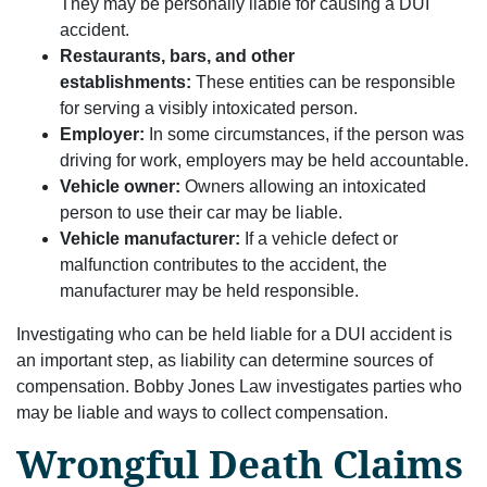
They may be personally liable for causing a DUI
accident.
Restaurants, bars, and other
establishments:
These entities can be responsible
for serving a visibly intoxicated person.
Employer:
In some circumstances, if the person was
driving for work, employers may be held accountable.
Vehicle owner:
Owners allowing an intoxicated
person to use their car may be liable.
Vehicle manufacturer:
If a vehicle defect or
malfunction contributes to the accident, the
manufacturer may be held responsible.
Investigating who can be held liable for a DUI accident is
an important step, as liability can determine sources of
compensation. Bobby Jones Law investigates parties who
may be liable and ways to collect compensation.
Wrongful Death Claims