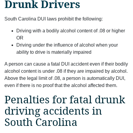
Drunk Drivers
South Carolina DUI laws prohibit the following:
Driving with a bodily alcohol content of .08 or higher
OR
Driving under the influence of alcohol when your
ability to drive is materially impaired
A person can cause a fatal DUI accident even if their bodily
alcohol content is under .08 if they are impaired by alcohol.
Above the legal limit of .08, a person is automatically DUI,
even if there is no proof that the alcohol affected them.
Penalties for fatal drunk
driving accidents in
South Carolina