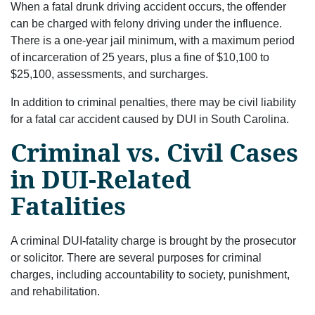
When a fatal drunk driving accident occurs, the offender
can be charged with felony driving under the influence.
There is a one-year jail minimum, with a maximum period
of incarceration of 25 years, plus a fine of $10,100 to
$25,100, assessments, and surcharges.
In addition to criminal penalties, there may be civil liability
for a fatal car accident caused by DUI in South Carolina.
Criminal vs. Civil Cases
in DUI-Related
Fatalities
A criminal DUI-fatality charge is brought by the prosecutor
or solicitor. There are several purposes for criminal
charges, including accountability to society, punishment,
and rehabilitation.