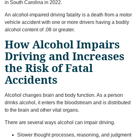
in South Carolina in 2022.
An alcohol-impaired driving fatality is a death from a motor
vehicle accident with one or more drivers having a bodily
alcohol content of .08 or greater.
How Alcohol Impairs
Driving and Increases
the Risk of Fatal
Accidents
Alcohol changes brain and body function. As a person
drinks alcohol, it enters the bloodstream and is distributed
to the brain and other vital organs.
There are several ways alcohol can impair driving.
Slower thought processes, reasoning, and judgment