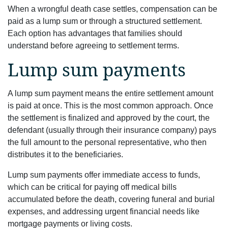
When a wrongful death case settles, compensation can be
paid as a lump sum or through a structured settlement.
Each option has advantages that families should
understand before agreeing to settlement terms.
Lump sum payments
A lump sum payment means the entire settlement amount
is paid at once. This is the most common approach. Once
the settlement is finalized and approved by the court, the
defendant (usually through their insurance company) pays
the full amount to the personal representative, who then
distributes it to the beneficiaries.
Lump sum payments offer immediate access to funds,
which can be critical for paying off medical bills
accumulated before the death, covering funeral and burial
expenses, and addressing urgent financial needs like
mortgage payments or living costs.