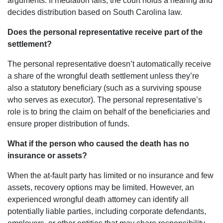
arguments. If mediation fails, the court holds a hearing and
decides distribution based on South Carolina law.
Does the personal representative receive part of the
settlement?
The personal representative doesn’t automatically receive
a share of the wrongful death settlement unless they’re
also a statutory beneficiary (such as a surviving spouse
who serves as executor). The personal representative’s
role is to bring the claim on behalf of the beneficiaries and
ensure proper distribution of funds.
What if the person who caused the death has no
insurance or assets?
When the at-fault party has limited or no insurance and few
assets, recovery options may be limited. However, an
experienced wrongful death attorney can identify all
potentially liable parties, including corporate defendants,