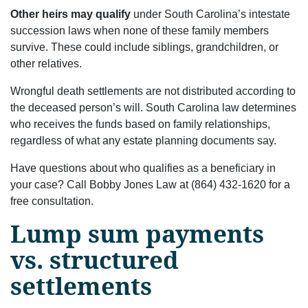
Other heirs may qualify
under South Carolina’s intestate
succession laws when none of these family members
survive. These could include siblings, grandchildren, or
other relatives.
Wrongful death settlements are not distributed according to
the deceased person’s will. South Carolina law determines
who receives the funds based on family relationships,
regardless of what any estate planning documents say.
Have questions about who qualifies as a beneficiary in
your case? Call Bobby Jones Law at (864) 432-1620 for a
free consultation.
Lump sum payments
vs. structured
settlements