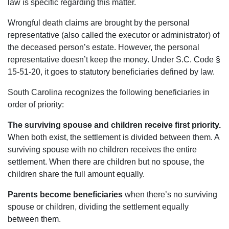
law is specific regarding this matter.
Wrongful death claims are brought by the personal
representative (also called the executor or administrator) of
the deceased person’s estate. However, the personal
representative doesn’t keep the money. Under S.C. Code §
15-51-20, it goes to statutory beneficiaries defined by law.
South Carolina recognizes the following beneficiaries in
order of priority:
The surviving spouse and children receive first priority.
When both exist, the settlement is divided between them. A
surviving spouse with no children receives the entire
settlement. When there are children but no spouse, the
children share the full amount equally.
Parents become beneficiaries
when there’s no surviving
spouse or children, dividing the settlement equally
between them.