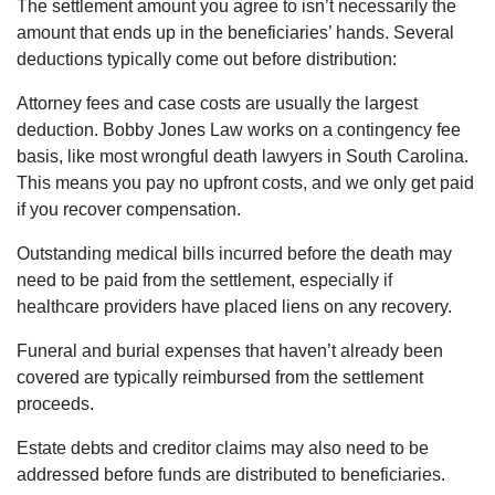
The settlement amount you agree to isn’t necessarily the
amount that ends up in the beneficiaries’ hands. Several
deductions typically come out before distribution:
Attorney fees and case costs are usually the largest
deduction. Bobby Jones Law works on a contingency fee
basis, like most wrongful death lawyers in South Carolina.
This means you pay no upfront costs, and we only get paid
if you recover compensation.
Outstanding medical bills incurred before the death may
need to be paid from the settlement, especially if
healthcare providers have placed liens on any recovery.
Funeral and burial expenses that haven’t already been
covered are typically reimbursed from the settlement
proceeds.
Estate debts and creditor claims may also need to be
addressed before funds are distributed to beneficiaries.