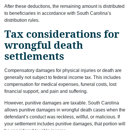
After these deductions, the remaining amount is distributed
to beneficiaries in accordance with South Carolina’s
distribution rules.
Tax considerations for
wrongful death
settlements
Compensatory damages for physical injuries or death are
generally not subject to federal income tax. This includes
compensation for medical expenses, funeral costs, lost
financial support, and pain and suffering.
However, punitive damages are taxable. South Carolina
allows punitive damages in wrongful death cases when the
defendant’s conduct was reckless, willful, or malicious. If
your settlement includes punitive damages, that portion will