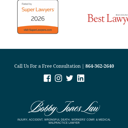
Call Us For a Free Consultation |
864-362-2640
INJURY, ACCIDENT, WRONGFUL DEATH, WORKERS’ COMP, & MEDICAL
MALPRACTICE LAWYER