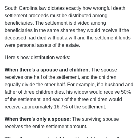
South Carolina law dictates exactly how wrongful death
settlement proceeds must be distributed among
beneficiaries. The settlement is divided among
beneficiaries in the same shares they would receive if the
deceased had died without a will and the settlement funds
were personal assets of the estate.
Here’s how distribution works:
When there’s a spouse and children:
The spouse
receives one half of the settlement, and the children
equally divide the other half. For example, if a husband and
father of three children dies, his widow would receive 50%
of the settlement, and each of the three children would
receive approximately 16.7% of the settlement.
When there’s only a spouse:
The surviving spouse
receives the entire settlement amount.