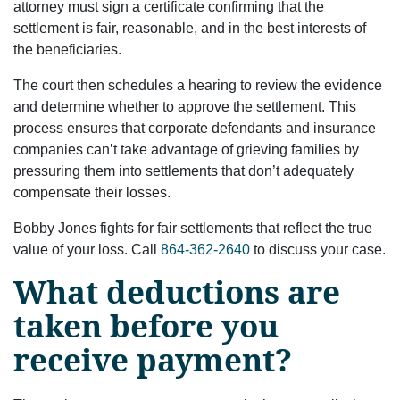
attorney must sign a certificate confirming that the
settlement is fair, reasonable, and in the best interests of
the beneficiaries.
The court then schedules a hearing to review the evidence
and determine whether to approve the settlement. This
process ensures that corporate defendants and insurance
companies can’t take advantage of grieving families by
pressuring them into settlements that don’t adequately
compensate their losses.
Bobby Jones fights for fair settlements that reflect the true
value of your loss. Call
864-362-2640
to discuss your case.
What deductions are
taken before you
receive payment?