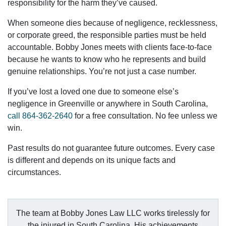
responsibility for the harm they’ve caused.
When someone dies because of negligence, recklessness,
or corporate greed, the responsible parties must be held
accountable. Bobby Jones meets with clients face-to-face
because he wants to know who he represents and build
genuine relationships. You’re not just a case number.
If you’ve lost a loved one due to someone else’s
negligence in Greenville or anywhere in South Carolina,
call
864-362-2640
for a free consultation. No fee unless we
win.
Past results do not guarantee future outcomes. Every case
is different and depends on its unique facts and
circumstances.
The team at Bobby Jones Law LLC works tirelessly for
the injured in South Carolina. His achievements