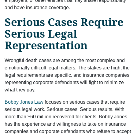
employers, or other entities that may share responsibility
and have insurance coverage.
Serious Cases Require
Serious Legal
Representation
Wrongful death cases are among the most complex and
emotionally difficult legal matters. The stakes are high, the
legal requirements are specific, and insurance companies
representing corporate defendants will fight to minimize
what they pay.
Bobby Jones Law
focuses on serious cases that require
serious legal work. Serious cases. Serious results. With
more than $60 million recovered for clients, Bobby Jones
has the experience and willingness to take on insurance
companies and corporate defendants who refuse to accept