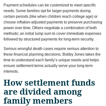
Payment schedules can be customized to meet specific
needs. Some families opt for larger payments during
certain periods (like when children reach college age) or
choose inflation-adjusted payments to preserve purchasing
power over time. Others negotiate a combination of both
methods: an initial lump sum to cover immediate expenses
followed by structured payments for long-term security.
Serious wrongful death cases require serious attention to
these financial planning decisions. Bobby Jones takes the
time to understand each family’s unique needs and helps
ensure settlement terms actually serve your long-term
interests.
How settlement funds
are divided among
family members