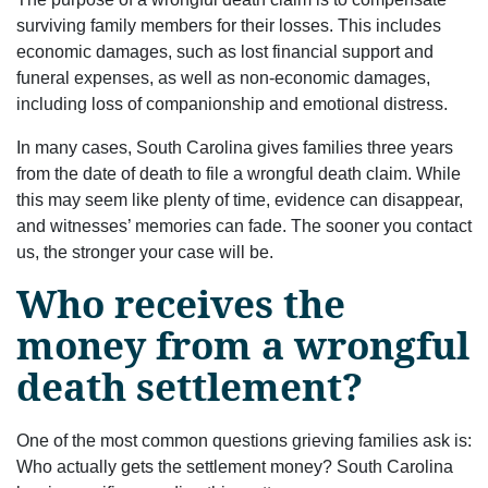
surviving family members for their losses. This includes
economic damages, such as lost financial support and
funeral expenses, as well as non-economic damages,
including loss of companionship and emotional distress.
In many cases, South Carolina gives families three years
from the date of death to file a wrongful death claim. While
this may seem like plenty of time, evidence can disappear,
and witnesses’ memories can fade. The sooner you contact
us, the stronger your case will be.
Who receives the
money from a wrongful
death settlement?
One of the most common questions grieving families ask is:
Who actually gets the settlement money? South Carolina