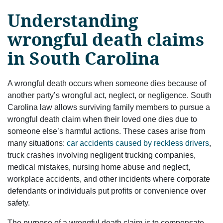
Understanding
wrongful death claims
in South Carolina
A wrongful death occurs when someone dies because of
another party’s wrongful act, neglect, or negligence. South
Carolina law allows surviving family members to pursue a
wrongful death claim when their loved one dies due to
someone else’s harmful actions. These cases arise from
many situations:
car accidents caused by reckless drivers
,
truck crashes involving negligent trucking companies,
medical mistakes, nursing home abuse and neglect,
workplace accidents, and other incidents where corporate
defendants or individuals put profits or convenience over
safety.
The purpose of a wrongful death claim is to compensate