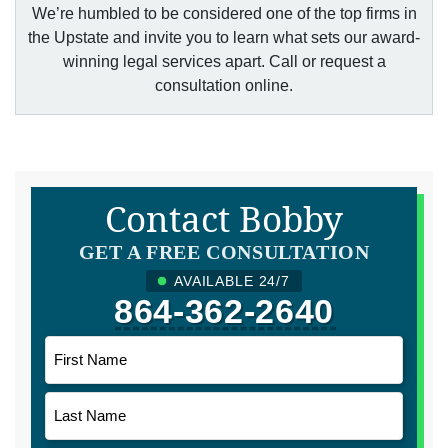
We’re humbled to be considered one of the top firms in
the Upstate and invite you to learn what sets our award-
winning legal services apart. Call or request a
consultation online.
Contact Bobby
GET A FREE CONSULTATION
AVAILABLE 24/7
864-362-2640