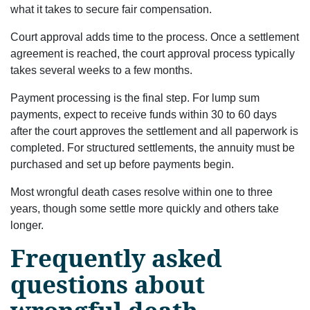
what it takes to secure fair compensation.
Court approval adds time to the process. Once a settlement
agreement is reached, the court approval process typically
takes several weeks to a few months.
Payment processing is the final step. For lump sum
payments, expect to receive funds within 30 to 60 days
after the court approves the settlement and all paperwork is
completed. For structured settlements, the annuity must be
purchased and set up before payments begin.
Most wrongful death cases resolve within one to three
years, though some settle more quickly and others take
longer.
Frequently asked
questions about