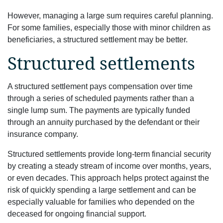
However, managing a large sum requires careful planning.
For some families, especially those with minor children as
beneficiaries, a structured settlement may be better.
Structured settlements
A structured settlement pays compensation over time
through a series of scheduled payments rather than a
single lump sum. The payments are typically funded
through an annuity purchased by the defendant or their
insurance company.
Structured settlements provide long-term financial security
by creating a steady stream of income over months, years,
or even decades. This approach helps protect against the
risk of quickly spending a large settlement and can be
especially valuable for families who depended on the
deceased for ongoing financial support.