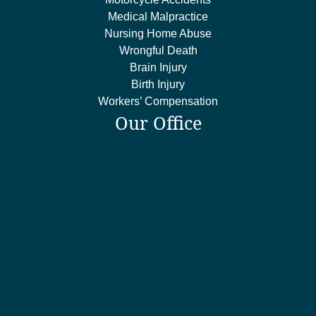
Medical Malpractice
Nursing Home Abuse
Wrongful Death
Brain Injury
Birth Injury
Workers’ Compensation
Our Office