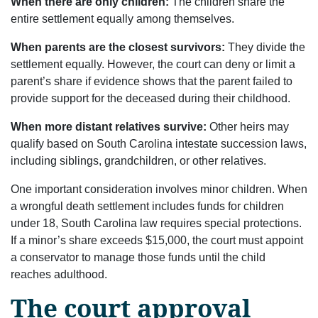
When there are only children:
The children share the
entire settlement equally among themselves.
When parents are the closest survivors:
They divide the
settlement equally. However, the court can deny or limit a
parent’s share if evidence shows that the parent failed to
provide support for the deceased during their childhood.
When more distant relatives survive:
Other heirs may
qualify based on South Carolina intestate succession laws,
including siblings, grandchildren, or other relatives.
One important consideration involves minor children. When
a wrongful death settlement includes funds for children
under 18, South Carolina law requires special protections.
If a minor’s share exceeds $15,000, the court must appoint
a conservator to manage those funds until the child
reaches adulthood.
The court approval