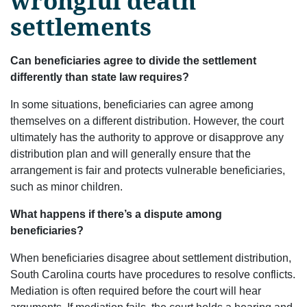
wrongful death
settlements
Can beneficiaries agree to divide the settlement
differently than state law requires?
In some situations, beneficiaries can agree among
themselves on a different distribution. However, the court
ultimately has the authority to approve or disapprove any
distribution plan and will generally ensure that the
arrangement is fair and protects vulnerable beneficiaries,
such as minor children.
What happens if there’s a dispute among
beneficiaries?
When beneficiaries disagree about settlement distribution,
South Carolina courts have procedures to resolve conflicts.
Mediation is often required before the court will hear