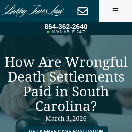
Skip
to
content
864-362-2640
AVAILABLE 24/7
How Are Wrongful
Death Settlements
Paid in South
Carolina?
March 3, 2026
GET A FREE CASE EVALUATION