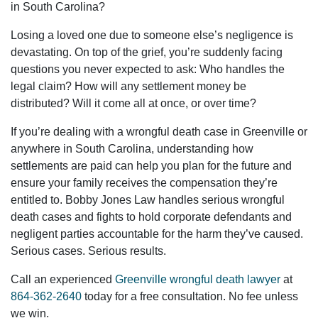
in South Carolina?
Losing a loved one due to someone else’s negligence is
devastating. On top of the grief, you’re suddenly facing
questions you never expected to ask: Who handles the
legal claim? How will any settlement money be
distributed? Will it come all at once, or over time?
If you’re dealing with a wrongful death case in Greenville or
anywhere in South Carolina, understanding how
settlements are paid can help you plan for the future and
ensure your family receives the compensation they’re
entitled to. Bobby Jones Law handles serious wrongful
death cases and fights to hold corporate defendants and
negligent parties accountable for the harm they’ve caused.
Serious cases. Serious results.
Call an experienced
Greenville wrongful death lawyer
at
864-362-2640
today for a free consultation. No fee unless
we win.