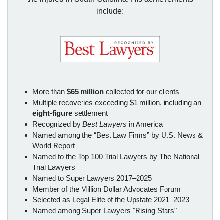
include:
More than
$65 million
collected for our clients
Multiple recoveries exceeding $1 million, including an
eight-figure
settlement
Recognized by
Best Lawyers
in America
Named among the “Best Law Firms” by U.S. News &
World Report
Named to the Top 100 Trial Lawyers by The National
Trial Lawyers
Named to Super Lawyers 2017–2025
Member of the Million Dollar Advocates Forum
Selected as Legal Elite of the Upstate 2021–2023
Named among Super Lawyers "Rising Stars"