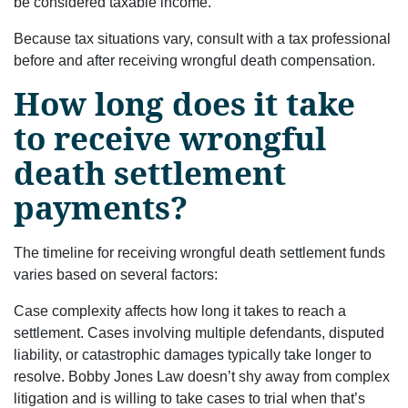
be considered taxable income.
Because tax situations vary, consult with a tax professional
before and after receiving wrongful death compensation.
How long does it take
to receive wrongful
death settlement
payments?
The timeline for receiving wrongful death settlement funds
varies based on several factors:
Case complexity affects how long it takes to reach a
settlement. Cases involving multiple defendants, disputed
liability, or catastrophic damages typically take longer to
resolve. Bobby Jones Law doesn’t shy away from complex
litigation and is willing to take cases to trial when that’s