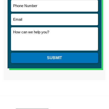
SUBMIT