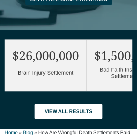
$26,000,000
$1,500,
Bad Faith Insu
Brain Injury Settlement
Settlemen
VIEW ALL RESULTS
Home
»
Blog
»
How Are Wrongful Death Settlements Paid