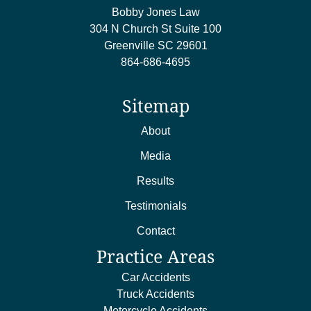
Bobby Jones Law
304 N Church St Suite 100
Greenville
SC
29601
864-686-4695
Sitemap
About
Media
Results
Testimonials
Contact
Practice Areas
Car Accidents
Truck Accidents
Motorcycle Accidents