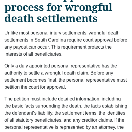
process for wrongful
death settlements
Unlike most personal injury settlements, wrongful death
settlements in South Carolina require court approval before
any payout can occur. This requirement protects the
interests of all beneficiaries.
Only a duly appointed personal representative has the
authority to settle a wrongful death claim. Before any
settlement becomes final, the personal representative must
petition the court for approval.
The petition must include detailed information, including
the basic facts surrounding the death, the facts establishing
the defendant’s liability, the settlement terms, the identities
of all statutory beneficiaries, and any creditor claims. If the
personal representative is represented by an attorney, the