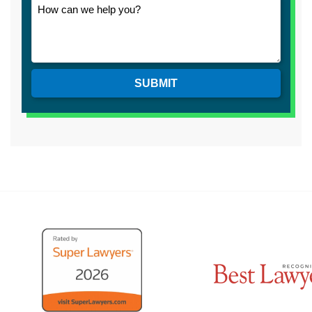
SUBMIT