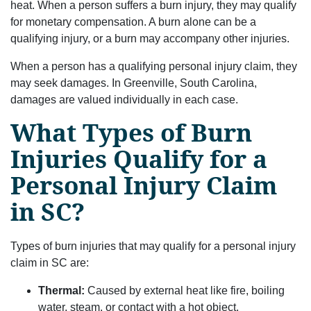
heat. When a person suffers a burn injury, they may qualify
for monetary compensation. A burn alone can be a
qualifying injury, or a burn may accompany other injuries.
When a person has a qualifying personal injury claim, they
may seek damages. In Greenville, South Carolina,
damages are valued individually in each case.
What Types of Burn
Injuries Qualify for a
Personal Injury Claim
in SC?
Types of burn injuries that may qualify for a personal injury
claim in SC are:
Thermal:
Caused by external heat like fire, boiling
water, steam, or contact with a hot object.