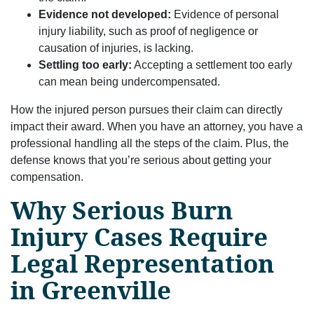
Evidence not developed:
Evidence of personal
injury liability, such as proof of negligence or
causation of injuries, is lacking.
Settling too early:
Accepting a settlement too early
can mean being undercompensated.
How the injured person pursues their claim can directly
impact their award. When you have an attorney, you have a
professional handling all the steps of the claim. Plus, the
defense knows that you’re serious about getting your
compensation.
Why Serious Burn
Injury Cases Require
Legal Representation
in Greenville