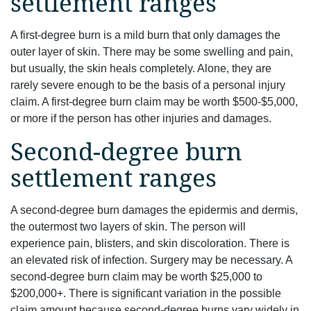
settlement ranges
A first-degree burn is a mild burn that only damages the
outer layer of skin. There may be some swelling and pain,
but usually, the skin heals completely. Alone, they are
rarely severe enough to be the basis of a personal injury
claim. A first-degree burn claim may be worth $500-$5,000,
or more if the person has other injuries and damages.
Second-degree burn
settlement ranges
A second-degree burn damages the epidermis and dermis,
the outermost two layers of skin. The person will
experience pain, blisters, and skin discoloration. There is
an elevated risk of infection. Surgery may be necessary. A
second-degree burn claim may be worth $25,000 to
$200,000+. There is significant variation in the possible
claim amount because second-degree burns vary widely in