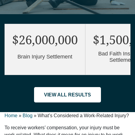
$26,000,000
$1,500,
Bad Faith Insu
Brain Injury Settlement
Settlemen
VIEW ALL RESULTS
Home
»
Blog
»
What’s Considered a Work-Related Injury?
To receive workers’ compensation, your injury must be
work-related.
What does it mean for an injury to be work-