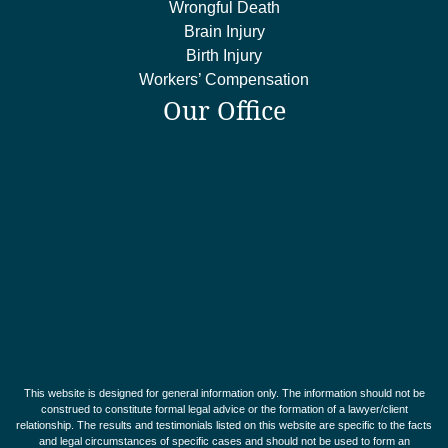
Wrongful Death
Brain Injury
Birth Injury
Workers’ Compensation
Our Office
This website is designed for general information only. The information should not be
construed to constitute formal legal advice or the formation of a lawyer/client
relationship. The results and testimonials listed on this website are specific to the facts
and legal circumstances of specific cases and should not be used to form an