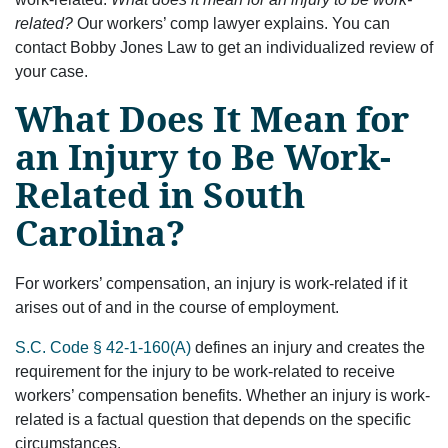
related?
Our workers’ comp lawyer explains. You can
contact Bobby Jones Law to get an individualized review of
your case.
What Does It Mean for
an Injury to Be Work-
Related in South
Carolina?
For workers’ compensation, an injury is work-related if it
arises out of and in the course of employment.
S.C. Code § 42-1-160(A)
defines an injury and creates the
requirement for the injury to be work-related to receive
workers’ compensation benefits. Whether an injury is work-
related is a factual question that depends on the specific
circumstances.