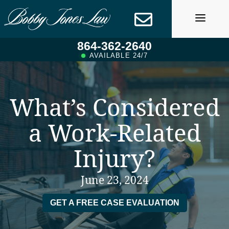
Skip
to
content
864-362-2640
AVAILABLE 24/7
What’s Considered
a Work-Related
Injury?
June 23, 2024
GET A FREE CASE EVALUATION