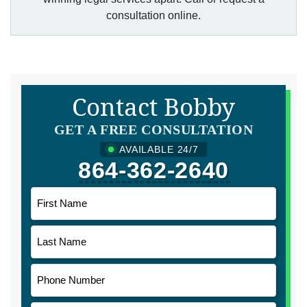
consultation online.
Contact Bobby
GET A FREE CONSULTATION
AVAILABLE 24/7
864-362-2640