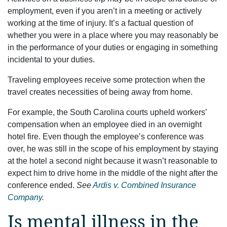
employment, even if you aren’t in a meeting or actively
working at the time of injury. It’s a factual question of
whether you were in a place where you may reasonably be
in the performance of your duties or engaging in something
incidental to your duties.
Traveling employees receive some protection when the
travel creates necessities of being away from home.
For example, the South Carolina courts upheld workers’
compensation when an employee died in an overnight
hotel fire. Even though the employee’s conference was
over, he was still in the scope of his employment by staying
at the hotel a second night because it wasn’t reasonable to
expect him to drive home in the middle of the night after the
conference ended.
See
Ardis v. Combined Insurance
Company
.
Is mental illness in the