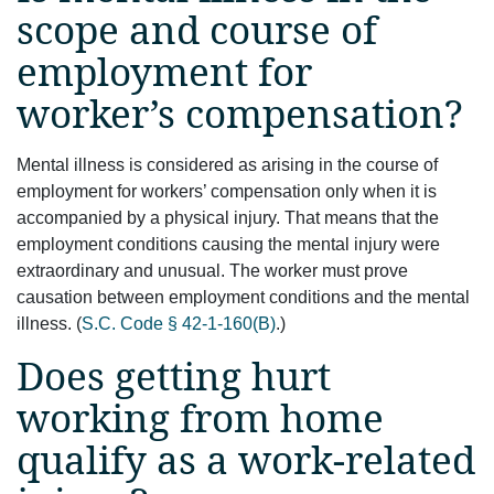
scope and course of
employment for
worker’s compensation?
Mental illness is considered as arising in the course of
employment for workers’ compensation only when it is
accompanied by a physical injury. That means that the
employment conditions causing the mental injury were
extraordinary and unusual. The worker must prove
causation between employment conditions and the mental
illness. (
S.C. Code § 42-1-160(B)
.)
Does getting hurt
working from home
qualify as a work-related