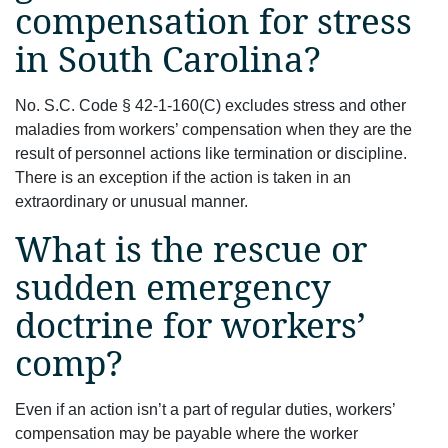
compensation for stress
in South Carolina?
No. S.C. Code § 42-1-160(C) excludes stress and other
maladies from workers’ compensation when they are the
result of personnel actions like termination or discipline.
There is an exception if the action is taken in an
extraordinary or unusual manner.
What is the rescue or
sudden emergency
doctrine for workers’
comp?
Even if an action isn’t a part of regular duties, workers’
compensation may be payable where the worker