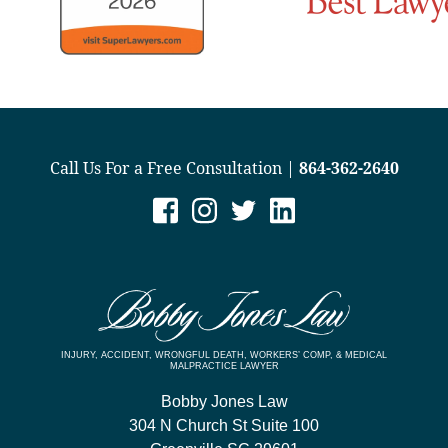
Call Us For a Free Consultation |
864-362-2640
INJURY, ACCIDENT, WRONGFUL DEATH, WORKERS’ COMP, & MEDICAL
MALPRACTICE LAWYER
Bobby Jones Law
304 N Church St Suite 100