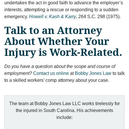
undertakes the act in good faith to advance the employer’s
interests, attempting a rescue or responding to a sudden
emergency.
Howell v. Kash & Karry
, 264 S.C. 298 (1975).
Talk to an Attorney
About Whether Your
Injury is Work-Related.
Do you have a question about the scope and course of
employment?
Contact us online
at
Bobby Jones Law
to talk
to a skilled workers’ comp attorney about your case.
The team at Bobby Jones Law LLC works tirelessly for
the injured in South Carolina. His achievements
include: