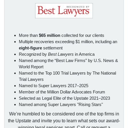
More than
$65 million
collected for our clients
Multiple recoveries exceeding $1 million, including an
eight-figure
settlement
Recognized by
Best Lawyers
in America
Named among the “Best Law Firms” by U.S. News &
World Report
Named to the Top 100 Trial Lawyers by The National
Trial Lawyers
Named to Super Lawyers 2017–2025
Member of the Million Dollar Advocates Forum
Selected as Legal Elite of the Upstate 2021–2023
Named among Super Lawyers "Rising Stars"
We’re humbled to be considered one of the top firms in
the Upstate and invite you to learn what sets our award-
winning legal services apart. Call or request a