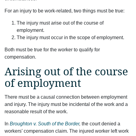
For an injury to be work-related, two things must be true:
The injury must arise out of the course of
employment.
The injury must occur in the scope of employment.
Both must be true for the worker to qualify for
compensation.
Arising out of the course
of employment
There must be a causal connection between employment
and injury. The injury must be incidental of the work and a
reasonable result of the work.
In
Broughton v. South of the Border
,
the court denied a
workers’ compensation claim. The injured worker left work