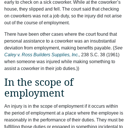
early to check on a sick coworker. While at the coworker’s
house, they slipped and fell. The court said that checking
on coworkers was not a job duty, so the injury did not arise
out of the course of employment.
There have been other cases where the court found that
personal assistance to a coworker was an insubstantial
deviation from employment, making benefits payable. (
See
Caley v. Ross Builders Supplies, Inc.
,
238 S.C. 38 (1961)
when someone was injured while making something to
assist a coworker in their job duties.))
In the scope of
employment
An injury is in the scope of employment if it occurs within
the period of employment at a place where the employee is
reasonably in the performance of their duties. They must be
fulfilling those duties or engaged in something incidental to