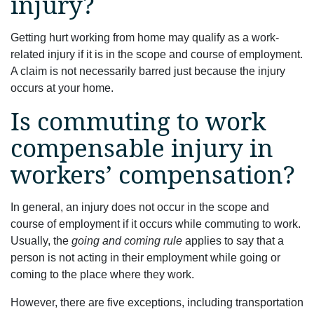
injury?
Getting hurt working from home may qualify as a work-
related injury if it is in the scope and course of employment.
A claim is not necessarily barred just because the injury
occurs at your home.
Is commuting to work
compensable injury in
workers’ compensation?
In general, an injury does not occur in the scope and
course of employment if it occurs while commuting to work.
Usually, the
going and coming rule
applies to say that a
person is not acting in their employment while going or
coming to the place where they work.
However, there are five exceptions, including transportation