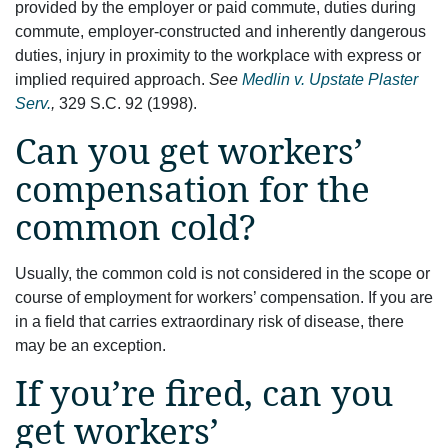
provided by the employer or paid commute, duties during
commute, employer-constructed and inherently dangerous
duties, injury in proximity to the workplace with express or
implied required approach.
See
Medlin v. Upstate Plaster
Serv.
,
329 S.C. 92 (1998).
Can you get workers’
compensation for the
common cold?
Usually, the common cold is not considered in the scope or
course of employment for workers’ compensation. If you are
in a field that carries extraordinary risk of disease, there
may be an exception.
If you’re fired, can you
get workers’