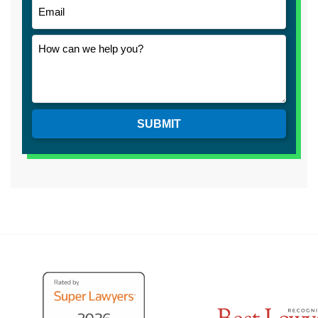
SUBMIT