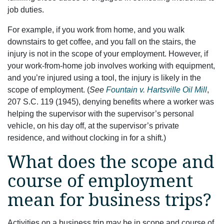
job duties.
For example, if you work from home, and you walk
downstairs to get coffee, and you fall on the stairs, the
injury is not in the scope of your employment. However, if
your work-from-home job involves working with equipment,
and you’re injured using a tool, the injury is likely in the
scope of employment. (
See
Fountain v. Hartsville Oil Mill
,
207 S.C. 119 (1945), denying benefits where a worker was
helping the supervisor with the supervisor’s personal
vehicle, on his day off, at the supervisor’s private
residence, and without clocking in for a shift.)
What does the scope and
course of employment
mean for business trips?
Activities on a business trip may be in scope and course of