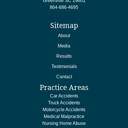
Greenville
SC
29601
864-686-4695
Sitemap
About
Media
Results
Testimonials
Contact
Practice Areas
Car Accidents
Truck Accidents
Motorcycle Accidents
Medical Malpractice
Nursing Home Abuse