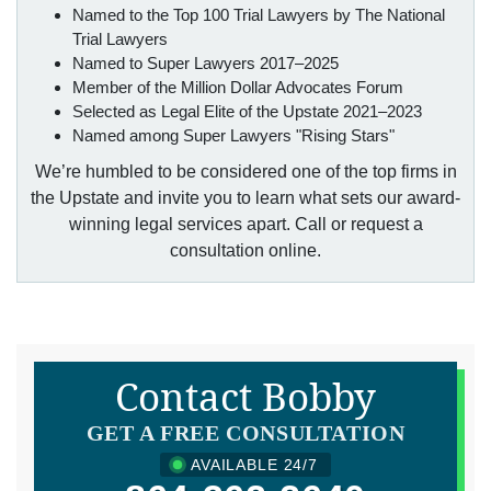
Named to the Top 100 Trial Lawyers by The National
Trial Lawyers
Named to Super Lawyers 2017–2025
Member of the Million Dollar Advocates Forum
Selected as Legal Elite of the Upstate 2021–2023
Named among Super Lawyers "Rising Stars"
We’re humbled to be considered one of the top firms in
the Upstate and invite you to learn what sets our award-
winning legal services apart. Call or request a
consultation online.
Contact Bobby
GET A FREE CONSULTATION
AVAILABLE 24/7