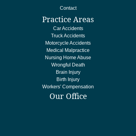
Contact
Practice Areas
Car Accidents
Truck Accidents
Motorcycle Accidents
Medical Malpractice
Nursing Home Abuse
Wrongful Death
Brain Injury
Birth Injury
Workers’ Compensation
Our Office