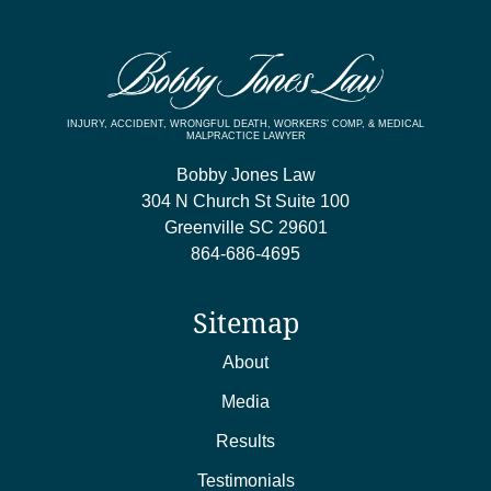
INJURY, ACCIDENT, WRONGFUL DEATH, WORKERS’ COMP, & MEDICAL
MALPRACTICE LAWYER
Bobby Jones Law
304 N Church St Suite 100
Greenville
SC
29601
864-686-4695
Sitemap
About
Media
Results
Testimonials