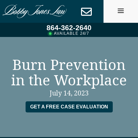
Skip
to
content
864-362-2640
AVAILABLE 24/7
Burn Prevention
in the Workplace
July 14, 2023
GET A FREE CASE EVALUATION