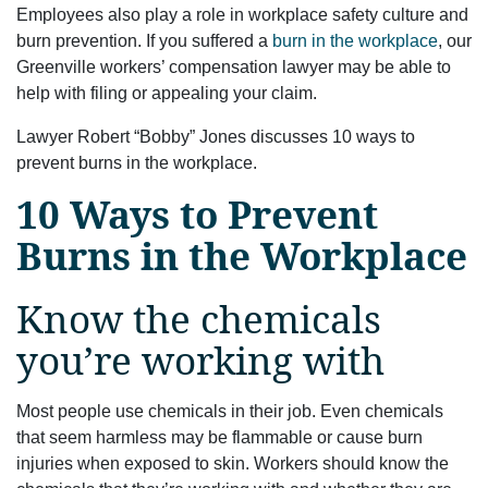
Employees also play a role in workplace safety culture and
burn prevention. If you suffered a
burn in the workplace
, our
Greenville workers’ compensation lawyer may be able to
help with filing or appealing your claim.
Lawyer Robert “Bobby” Jones discusses 10 ways to
prevent burns in the workplace.
10 Ways to Prevent
Burns in the Workplace
Know the chemicals
you’re working with
Most people use chemicals in their job. Even chemicals
that seem harmless may be flammable or cause burn
injuries when exposed to skin. Workers should know the