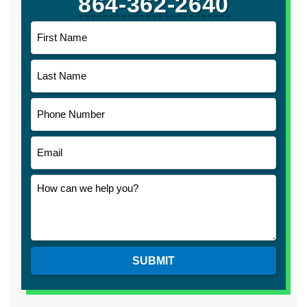
864-362-2640
SUBMIT