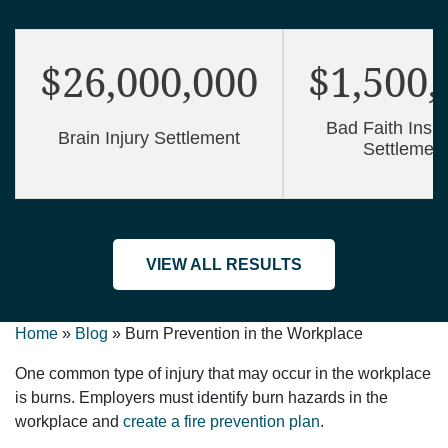
$26,000,000
$1,500,
Bad Faith Insu
Brain Injury Settlement
Settlemen
VIEW ALL RESULTS
Home
»
Blog
»
Burn Prevention in the Workplace
One common type of injury that may occur in the workplace
is burns. Employers must identify burn hazards in the
workplace and
create a fire prevention plan
.