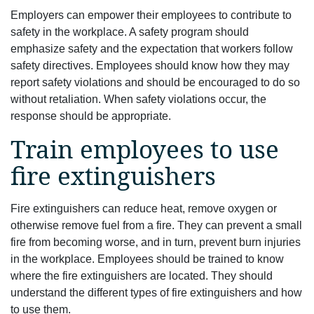
Employers can empower their employees to contribute to
safety in the workplace. A safety program should
emphasize safety and the expectation that workers follow
safety directives. Employees should know how they may
report safety violations and should be encouraged to do so
without retaliation. When safety violations occur, the
response should be appropriate.
Train employees to use
fire extinguishers
Fire extinguishers can reduce heat, remove oxygen or
otherwise remove fuel from a fire. They can prevent a small
fire from becoming worse, and in turn, prevent burn injuries
in the workplace. Employees should be trained to know
where the fire extinguishers are located. They should
understand the different types of fire extinguishers and how
to use them.