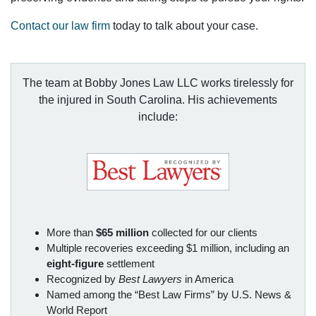
Contact our law firm
today to talk about your case.
The team at Bobby Jones Law LLC works tirelessly for
the injured in South Carolina. His achievements
include:
More than
$65 million
collected for our clients
Multiple recoveries exceeding $1 million, including an
eight-figure
settlement
Recognized by
Best Lawyers
in America
Named among the “Best Law Firms” by U.S. News &
World Report