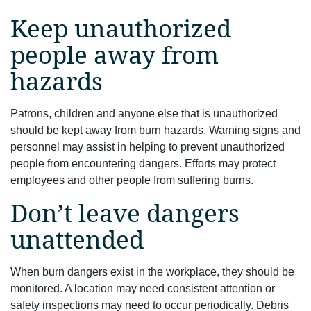
Keep unauthorized
people away from
hazards
Patrons, children and anyone else that is unauthorized
should be kept away from burn hazards. Warning signs and
personnel may assist in helping to prevent unauthorized
people from encountering dangers. Efforts may protect
employees and other people from suffering burns.
Don’t leave dangers
unattended
When burn dangers exist in the workplace, they should be
monitored. A location may need consistent attention or
safety inspections may need to occur periodically. Debris