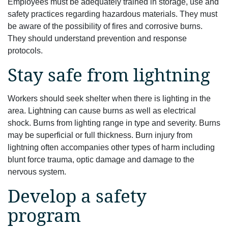
Employees must be adequately trained in storage, use and
safety practices regarding hazardous materials. They must
be aware of the possibility of fires and corrosive burns.
They should understand prevention and response
protocols.
Stay safe from lightning
Workers should seek shelter when there is lighting in the
area. Lightning can cause burns as well as electrical
shock. Burns from lighting range in type and severity. Burns
may be superficial or full thickness. Burn injury from
lightning often accompanies other types of harm including
blunt force trauma, optic damage and damage to the
nervous system.
Develop a safety
program