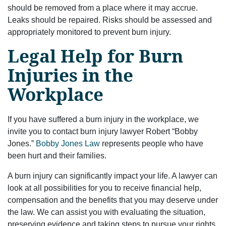
should be removed from a place where it may accrue.
Leaks should be repaired. Risks should be assessed and
appropriately monitored to prevent burn injury.
Legal Help for Burn
Injuries in the
Workplace
If you have suffered a burn injury in the workplace, we
invite you to contact burn injury lawyer Robert “Bobby
Jones.”
Bobby Jones Law
represents people who have
been hurt and their families.
A burn injury can significantly impact your life. A lawyer can
look at all possibilities for you to receive financial help,
compensation and the benefits that you may deserve under
the law. We can assist you with evaluating the situation,
preserving evidence and taking steps to pursue your rights.