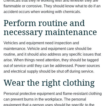
chemicals that they’re working with and whether they are
flammable or corrosive. They should know what to do if an
accident occurs when working with chemicals.
Perform routine and
necessary maintenance
Vehicles and equipment need inspection and
maintenance. Vehicle and equipment care should be
routine, and it should also address any specific issues that
arise. When things need attention, they should be tagged
out of service until they can be addressed. Power sources
and electrical supply should be shut off during service.
Wear the right clothing
Personal protective equipment and flame-resistant clothing
can prevent burns in the workplace. The personal
equipment that a person uses should be specific to the