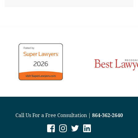
Call Us For a Free Consultation |
864-362-2640