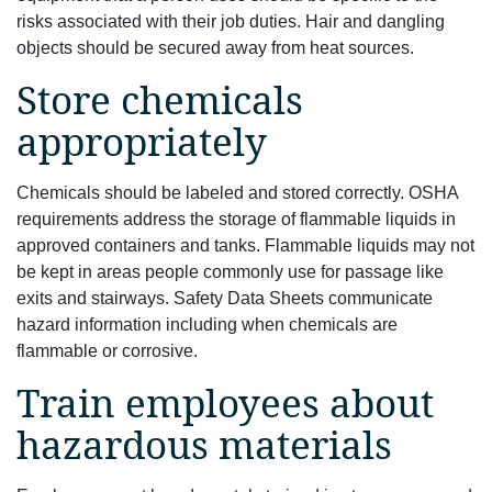
risks associated with their job duties. Hair and dangling
objects should be secured away from heat sources.
Store chemicals
appropriately
Chemicals should be labeled and stored correctly. OSHA
requirements address the storage of flammable liquids in
approved containers and tanks. Flammable liquids may not
be kept in areas people commonly use for passage like
exits and stairways. Safety Data Sheets communicate
hazard information including when chemicals are
flammable or corrosive.
Train employees about
hazardous materials