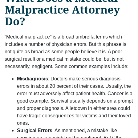
Malpractice Attorney
Do?
“Medical malpractice” is a broad umbrella terms which
includes a number of physician errors. But this phrase is
not quite as broad as some people believe it is. A poor
surgical result or a medical mistake could be, but is not
necessarily, negligent. Some common examples include:
Misdiagnosis
: Doctors make serious diagnosis
errors in about 20 percent of their cases. Usually, the
error must adversely affect patient health. Cancer is a
good example. Survival usually depends on a prompt
and proper diagnosis. A letdown in either area could
have tragic consequences for victims and their loved
ones.
Surgical Errors
: As mentioned, a mistake like
showing up late might not be negligent. But if the