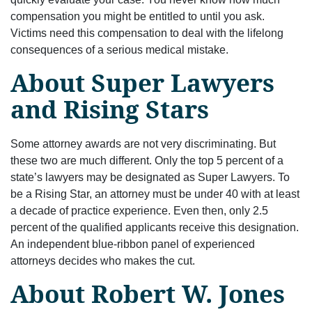
compensation you might be entitled to until you ask.
Victims need this compensation to deal with the lifelong
consequences of a serious medical mistake.
About Super Lawyers
and Rising Stars
Some attorney awards are not very discriminating. But
these two are much different. Only the top 5 percent of a
state’s lawyers may be designated as Super Lawyers. To
be a Rising Star, an attorney must be under 40 with at least
a decade of practice experience. Even then, only 2.5
percent of the qualified applicants receive this designation.
An independent blue-ribbon panel of experienced
attorneys decides who makes the cut.
About Robert W. Jones