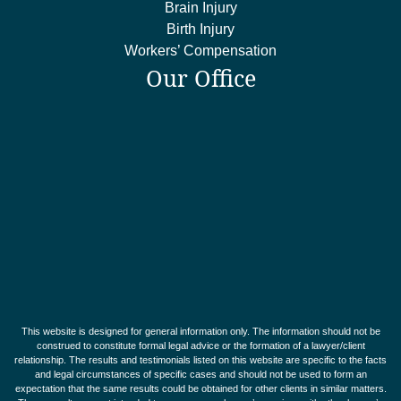
Brain Injury
Birth Injury
Workers’ Compensation
Our Office
This website is designed for general information only. The information should not be
construed to constitute formal legal advice or the formation of a lawyer/client
relationship. The results and testimonials listed on this website are specific to the facts
and legal circumstances of specific cases and should not be used to form an
expectation that the same results could be obtained for other clients in similar matters.