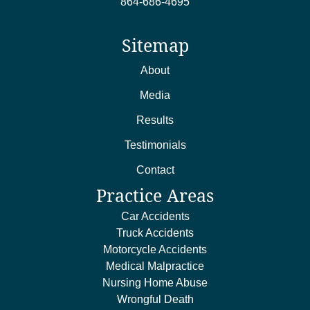
864-686-4695
Sitemap
About
Media
Results
Testimonials
Contact
Practice Areas
Car Accidents
Truck Accidents
Motorcycle Accidents
Medical Malpractice
Nursing Home Abuse
Wrongful Death