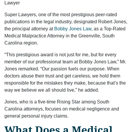
Lawyer
Super Lawyers, one of the most prestigious peer-rated
publications in the legal industry, designated Robert Jones,
the principal attorney at
Bobby Jones Law
, as a Top-Rated
Medical Malpractice Attorney in the Greenville, South
Carolina region.
“This prestigious award is not just for me, but for every
member of our professional team at Bobby Jones Law,” Mr.
Jones remarked. “Our passion fuels our purpose. When
doctors abuse their trust and get careless, we hold them
responsible for the mistakes they make, because that’s the
way we believe we all should live,” he added.
Jones, who is a five-time Rising Star among South
Carolina attorneys, focuses on medical negligence and
general personal injury claims.
What Does a Medical