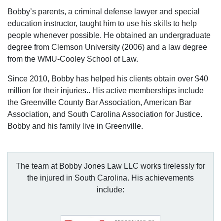
Bobby’s parents, a criminal defense lawyer and special
education instructor, taught him to use his skills to help
people whenever possible. He obtained an undergraduate
degree from Clemson University (2006) and a law degree
from the WMU-Cooley School of Law.
Since 2010, Bobby has helped his clients obtain over $40
million for their injuries.. His active memberships include
the Greenville County Bar Association, American Bar
Association, and South Carolina Association for Justice.
Bobby and his family live in Greenville.
The team at Bobby Jones Law LLC works tirelessly for
the injured in South Carolina. His achievements
include: