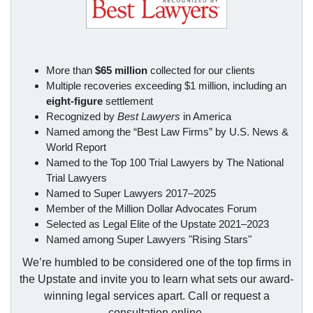
More than
$65 million
collected for our clients
Multiple recoveries exceeding $1 million, including an
eight-figure
settlement
Recognized by
Best Lawyers
in America
Named among the “Best Law Firms” by U.S. News &
World Report
Named to the Top 100 Trial Lawyers by The National
Trial Lawyers
Named to Super Lawyers 2017–2025
Member of the Million Dollar Advocates Forum
Selected as Legal Elite of the Upstate 2021–2023
Named among Super Lawyers "Rising Stars"
We’re humbled to be considered one of the top firms in
the Upstate and invite you to learn what sets our award-
winning legal services apart. Call or request a
consultation online.