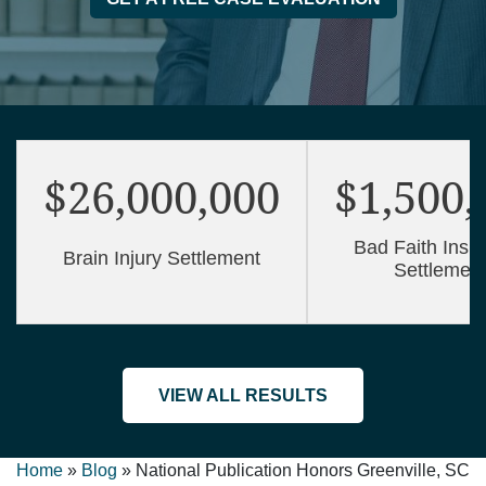
$26,000,000
$1,500,
Bad Faith Insu
Brain Injury Settlement
Settlemen
VIEW ALL RESULTS
Home
»
Blog
»
National Publication Honors Greenville, SC