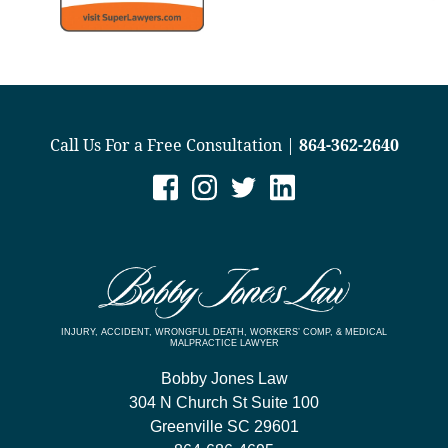
Call Us For a Free Consultation |
864-362-2640
INJURY, ACCIDENT, WRONGFUL DEATH, WORKERS’ COMP, & MEDICAL
MALPRACTICE LAWYER
Bobby Jones Law
304 N Church St Suite 100
Greenville
SC
29601