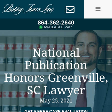
Skip
to
content
864-362-2640
AVAILABLE 24/7
National
Publication
Honors Greenville,
SC Lawyer
May 25, 2021
GET A FREE CASE EVALUATION