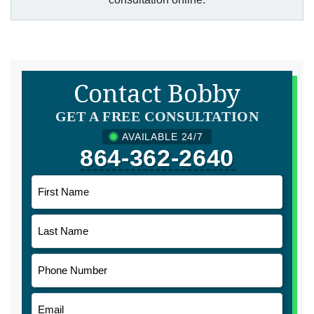
Contact Bobby
GET A FREE CONSULTATION
AVAILABLE 24/7
864-362-2640