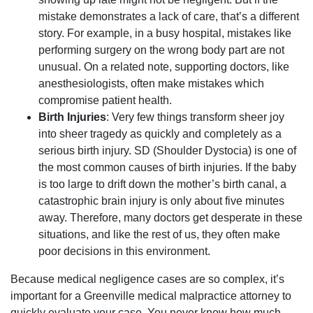
mistake demonstrates a lack of care, that’s a different
story. For example, in a busy hospital, mistakes like
performing surgery on the wrong body part are not
unusual. On a related note, supporting doctors, like
anesthesiologists, often make mistakes which
compromise patient health.
Birth Injuries
: Very few things transform sheer joy
into sheer tragedy as quickly and completely as a
serious birth injury. SD (Shoulder Dystocia) is one of
the most common causes of birth injuries. If the baby
is too large to drift down the mother’s birth canal, a
catastrophic brain injury is only about five minutes
away. Therefore, many doctors get desperate in these
situations, and like the rest of us, they often make
poor decisions in this environment.
Because medical negligence cases are so complex, it’s
important for a Greenville medical malpractice attorney to
quickly evaluate your case. You never know how much