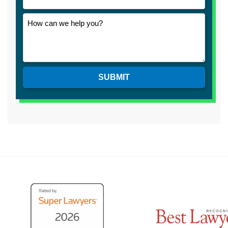
SUBMIT