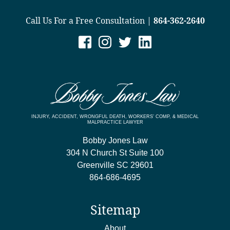
Call Us For a Free Consultation |
864-362-2640
INJURY, ACCIDENT, WRONGFUL DEATH, WORKERS’ COMP, & MEDICAL
MALPRACTICE LAWYER
Bobby Jones Law
304 N Church St Suite 100
Greenville
SC
29601
864-686-4695
Sitemap
About