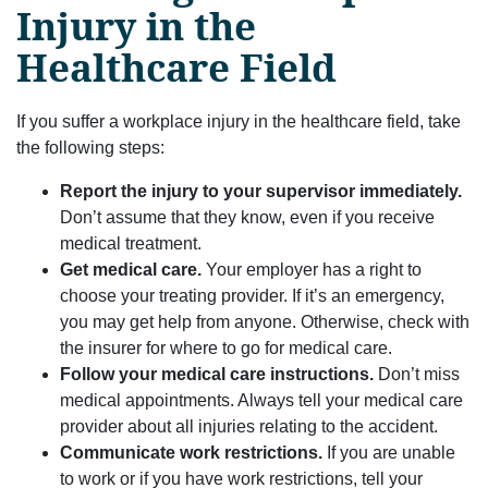
Injury in the
Healthcare Field
If you suffer a workplace injury in the healthcare field, take
the following steps:
Report the injury to your supervisor immediately.
Don’t assume that they know, even if you receive
medical treatment.
Get medical care.
Your employer has a right to
choose your treating provider. If it’s an emergency,
you may get help from anyone. Otherwise, check with
the insurer for where to go for medical care.
Follow your medical care instructions.
Don’t miss
medical appointments. Always tell your medical care
provider about all injuries relating to the accident.
Communicate work restrictions.
If you are unable
to work or if you have work restrictions, tell your