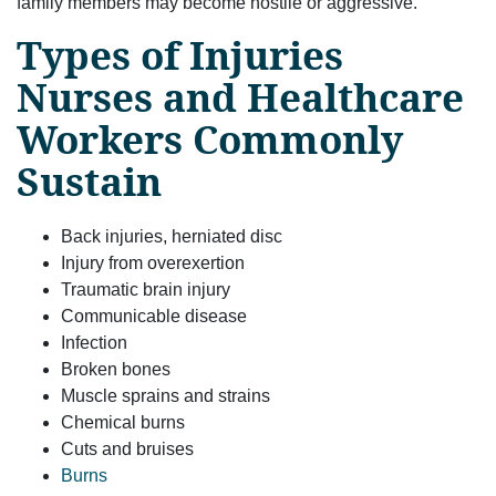
family members may become hostile or aggressive.
Types of Injuries
Nurses and Healthcare
Workers Commonly
Sustain
Back injuries, herniated disc
Injury from overexertion
Traumatic brain injury
Communicable disease
Infection
Broken bones
Muscle sprains and strains
Chemical burns
Cuts and bruises
Burns