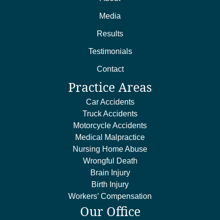
Media
Results
Testimonials
Contact
Practice Areas
Car Accidents
Truck Accidents
Motorcycle Accidents
Medical Malpractice
Nursing Home Abuse
Wrongful Death
Brain Injury
Birth Injury
Workers’ Compensation
Our Office