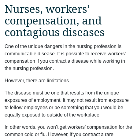
Nurses, workers’
compensation, and
contagious diseases
One of the unique dangers in the nursing profession is
communicable disease. It
is
possible to receive workers’
compensation if you contract a disease while working in
the nursing profession.
However, there are limitations.
The disease must be one that results from the unique
exposures of employment. It may not result from exposure
to fellow employees or be something that you would be
equally exposed to outside of the workplace.
In other words, you won’t get workers’ compensation for the
common cold or flu. However, if you contract a rare