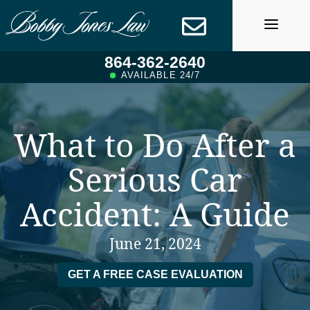
Skip
to
content
864-362-2640
AVAILABLE 24/7
What to Do After a
Serious Car
Accident: A Guide
June 21, 2024
GET A FREE CASE EVALUATION