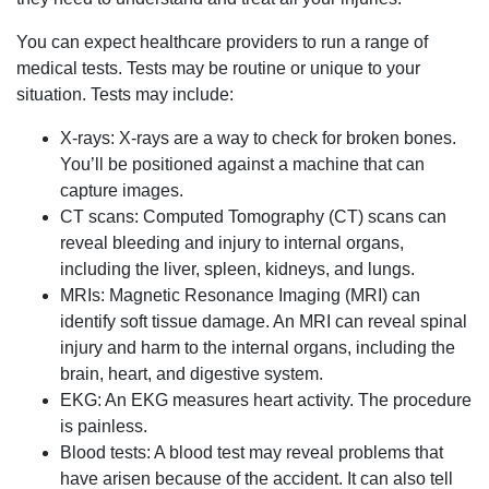
You can expect healthcare providers to run a range of
medical tests. Tests may be routine or unique to your
situation. Tests may include:
X-rays: X-rays are a way to check for broken bones.
You’ll be positioned against a machine that can
capture images.
CT scans: Computed Tomography (CT) scans can
reveal bleeding and injury to internal organs,
including the liver, spleen, kidneys, and lungs.
MRIs: Magnetic Resonance Imaging (MRI) can
identify soft tissue damage. An MRI can reveal spinal
injury and harm to the internal organs, including the
brain, heart, and digestive system.
EKG: An EKG measures heart activity. The procedure
is painless.
Blood tests: A blood test may reveal problems that
have arisen because of the accident. It can also tell