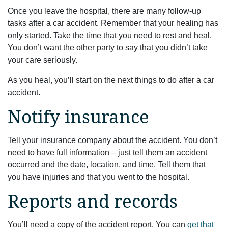
Once you leave the hospital, there are many follow-up
tasks after a car accident. Remember that your healing has
only started. Take the time that you need to rest and heal.
You don’t want the other party to say that you didn’t take
your care seriously.
As you heal, you’ll start on the next things to do after a car
accident.
Notify insurance
Tell your insurance company about the accident. You don’t
need to have full information – just tell them an accident
occurred and the date, location, and time. Tell them that
you have injuries and that you went to the hospital.
Reports and records
You’ll need a copy of the accident report. You can
get that