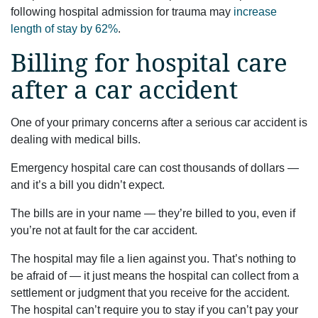
following hospital admission for trauma may
increase
length of stay by 62%
.
Billing for hospital care
after a car accident
One of your primary concerns after a serious car accident is
dealing with medical bills.
Emergency hospital care can cost thousands of dollars —
and it’s a bill you didn’t expect.
The bills are in your name — they’re billed to you, even if
you’re not at fault for the car accident.
The hospital may file a lien against you. That’s nothing to
be afraid of — it just means the hospital can collect from a
settlement or judgment that you receive for the accident.
The hospital can’t require you to stay if you can’t pay your