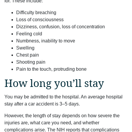
for. These include:
Difficulty breaching
Loss of consciousness
Dizziness, confusion, loss of concentration
Feeling cold
Numbness, inability to move
Swelling
Chest pain
Shooting pain
Pain to the touch, protruding bone
How long you’ll stay
You may be admitted to the hospital. An average hospital
stay after a car accident is 3–5 days.
However, the length of stay depends on how severe the
injuries are, what care you need, and whether
complications arise. The NIH reports that complications