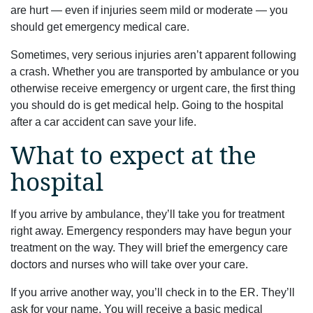
are hurt — even if injuries seem mild or moderate — you
should get emergency medical care.
Sometimes, very serious injuries aren’t apparent following
a crash. Whether you are transported by ambulance or you
otherwise receive emergency or urgent care, the first thing
you should do is get medical help. Going to the hospital
after a car accident can save your life.
What to expect at the
hospital
If you arrive by ambulance, they’ll take you for treatment
right away. Emergency responders may have begun your
treatment on the way. They will brief the emergency care
doctors and nurses who will take over your care.
If you arrive another way, you’ll check in to the ER. They’ll
ask for your name. You will receive a basic medical