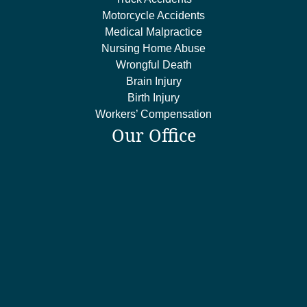
Motorcycle Accidents
Medical Malpractice
Nursing Home Abuse
Wrongful Death
Brain Injury
Birth Injury
Workers’ Compensation
Our Office