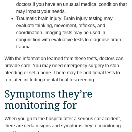
doctors if you have an unusual medical condition that
may impact your needs.
Traumatic brain injury: Brain injury testing may
evaluate thinking, movement, reflexes, and
coordination. Imaging tests may be used in
conjunction with evaluative tests to diagnose brain
trauma.
With the information learned from these tests, doctors can
provide care. You may need emergency surgery to stop
bleeding or set a bone. There may be additional tests to
run later, including mental health screening.
Symptoms they’re
monitoring for
When you go to the hospital after a serious car accident,
there are certain signs and symptoms they’re monitoring