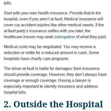
bills.
Start with your own health insurance. Provide that to the
hospital, even if you aren’t at fault. Medical insurance will
cover car accident injuries like other medical needs. If the
at-fault party’s insurance settles with you later, the
healthcare insurer may seek
subrogation
of what they paid.
Medical costs may be negotiated. You may receive a
reduction or settle for a reduced amount in cash. Some
hospitals have charity care programs.
The driver at fault is liable for damages; their insurance
should provide coverage. However, they don’t always have
coverage or enough coverage. Having a lawyer is
especially important to identify insurance and address
hospital bills.
2. Outside the Hospital