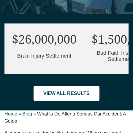
$26,000,000
$1,500,
Bad Faith Insu
Brain Injury Settlement
Settlemen
VIEW ALL RESULTS
Home
»
Blog
»
What to Do After a Serious Car Accident: A
Guide
A serious car accident is life-changing. When you aren’t