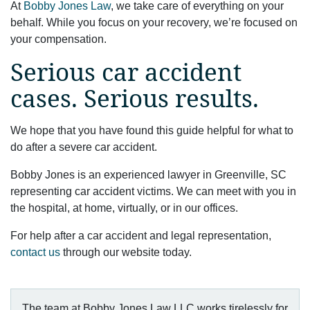
At
Bobby Jones Law
, we take care of everything on your
behalf. While you focus on your recovery, we’re focused on
your compensation.
Serious car accident
cases. Serious results.
We hope that you have found this guide helpful for what to
do after a severe car accident.
Bobby Jones is an experienced lawyer in Greenville, SC
representing car accident victims. We can meet with you in
the hospital, at home, virtually, or in our offices.
For help after a car accident and legal representation,
contact us
through our website today.
The team at Bobby Jones Law LLC works tirelessly for