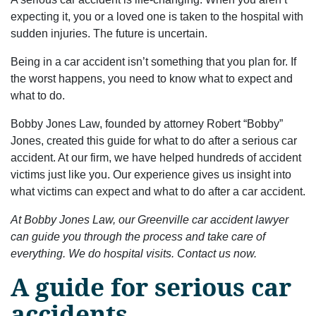
expecting it, you or a loved one is taken to the hospital with
sudden injuries. The future is uncertain.
Being in a car accident isn’t something that you plan for. If
the worst happens, you need to know what to expect and
what to do.
Bobby Jones Law, founded by attorney Robert “Bobby”
Jones, created this guide for what to do after a serious car
accident. At our firm, we have helped hundreds of accident
victims just like you. Our experience gives us insight into
what victims can expect and what to do after a car accident.
At Bobby Jones Law, our Greenville car accident lawyer
can guide you through the process and take care of
everything. We do hospital visits. Contact us now.
A guide for serious car
accidents