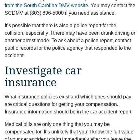
from the South Carolina DMV website
. You may contact the
SCDMV at (803) 896-5000 if you need assistance.
It’s possible that there is also a police report for the
collision, especially if there may have been drunk driving or
another arrest made. To ask about a police report, contact
public records for the police agency that responded to the
accident.
Investigate car
insurance
What insurance policies exist and which ones should pay
are critical questions for getting your compensation.
Insurance information should be in the car accident report.
Medical bills are only one thing that you may be
compensated for. It’s unlikely that you’ll know the full value
of your car accident claim immediately after you leave the