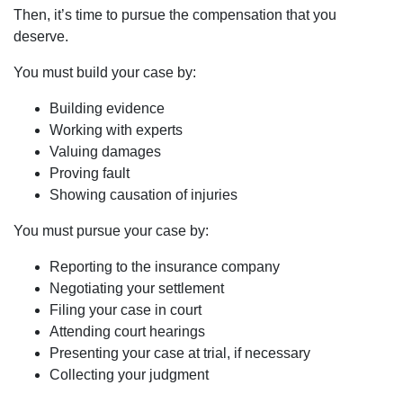
Then, it’s time to pursue the compensation that you
deserve.
You must build your case by:
Building evidence
Working with experts
Valuing damages
Proving fault
Showing causation of injuries
You must pursue your case by:
Reporting to the insurance company
Negotiating your settlement
Filing your case in court
Attending court hearings
Presenting your case at trial, if necessary
Collecting your judgment