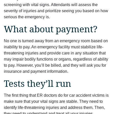
screening with vital signs. Attendants will assess the
severity of injuries and prioritize seeing you based on how
serious the emergency is.
What about payment?
No one is turned away from an emergency room based on
inability to pay. An emergency facility must stabilize life-
threatening injuries and provide care in any situation that
may impair bodily functions or organs, regardless of ability
to pay. However, you’ll be billed, and they will ask you for
insurance and payment information.
Tests they’ll run
The first thing that ER doctors do for car accident victims is
make sure that your vital signs are stable. They need to
identify life-threatening injuries and address them. Then,
they need to understand and treat all your injuries.