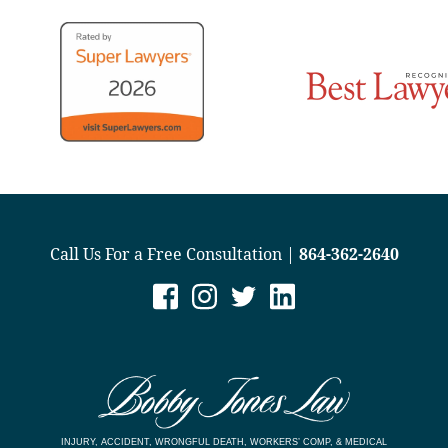
Call Us For a Free Consultation |
864-362-2640
INJURY, ACCIDENT, WRONGFUL DEATH, WORKERS’ COMP, & MEDICAL