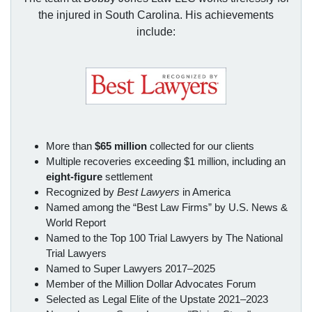
the injured in South Carolina. His achievements
include:
More than
$65 million
collected for our clients
Multiple recoveries exceeding $1 million, including an
eight-figure
settlement
Recognized by
Best Lawyers
in America
Named among the “Best Law Firms” by U.S. News &
World Report
Named to the Top 100 Trial Lawyers by The National
Trial Lawyers
Named to Super Lawyers 2017–2025
Member of the Million Dollar Advocates Forum
Selected as Legal Elite of the Upstate 2021–2023