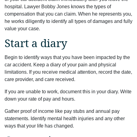
hospital. Lawyer Bobby Jones knows the types of
compensation that you can claim. When he represents you,
he works diligently to identify all types of damages and fully
value your case.
Start a diary
Begin to identify ways that you have been impacted by the
car accident. Keep a diary of your pain and physical
limitations. If you receive medical attention, record the date,
care provider, and care received.
If you are unable to work, document this in your diary. Write
down your rate of pay and hours.
Gather proof of income like pay stubs and annual pay
statements. Identify mental health injuries and any other
ways that your life has changed.