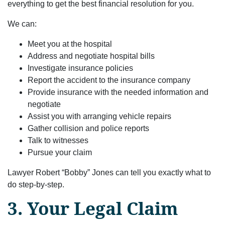
everything to get the best financial resolution for you.
We can:
Meet you at the hospital
Address and negotiate hospital bills
Investigate insurance policies
Report the accident to the insurance company
Provide insurance with the needed information and
negotiate
Assist you with arranging vehicle repairs
Gather collision and police reports
Talk to witnesses
Pursue your claim
Lawyer Robert “Bobby” Jones can tell you exactly what to
do step-by-step.
3. Your Legal Claim