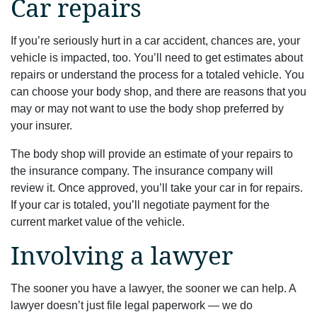
Car repairs
If you’re seriously hurt in a car accident, chances are, your
vehicle is impacted, too. You’ll need to get estimates about
repairs or understand the process for a totaled vehicle. You
can choose your body shop, and there are reasons that you
may or may not want to use the body shop preferred by
your insurer.
The body shop will provide an estimate of your repairs to
the insurance company. The insurance company will
review it. Once approved, you’ll take your car in for repairs.
If your car is totaled, you’ll negotiate payment for the
current market value of the vehicle.
Involving a lawyer
The sooner you have a lawyer, the sooner we can help. A
lawyer doesn’t just file legal paperwork — we do