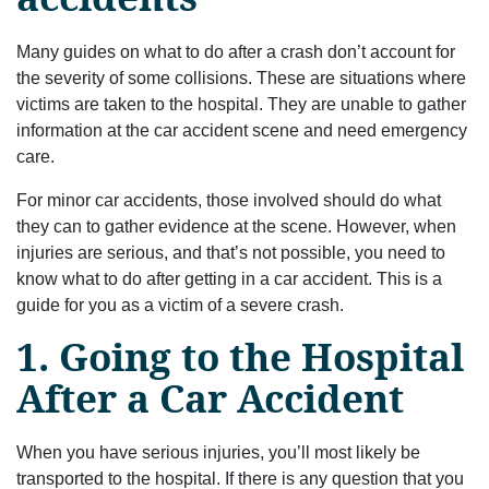
Many guides on what to do after a crash don’t account for
the severity of some collisions. These are situations where
victims are taken to the hospital. They are unable to gather
information at the car accident scene and need emergency
care.
For minor car accidents, those involved should do what
they can to gather evidence at the scene. However, when
injuries are serious, and that’s not possible, you need to
know what to do after getting in a car accident. This is a
guide for you as a victim of a severe crash.
1. Going to the Hospital
After a Car Accident
When you have serious injuries, you’ll most likely be
transported to the hospital. If there is any question that you