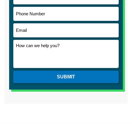
SUBMIT