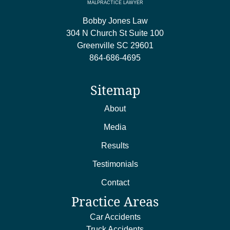
MALPRACTICE LAWYER
Bobby Jones Law
304 N Church St Suite 100
Greenville
SC
29601
864-686-4695
Sitemap
About
Media
Results
Testimonials
Contact
Practice Areas
Car Accidents
Truck Accidents