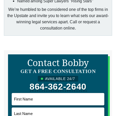
Named among Super Lawyers "Rising Stars"
We’re humbled to be considered one of the top firms in
the Upstate and invite you to learn what sets our award-
winning legal services apart. Call or request a
consultation online.
Contact Bobby
GET A FREE CONSULTATION
AVAILABLE 24/7
864-362-2640